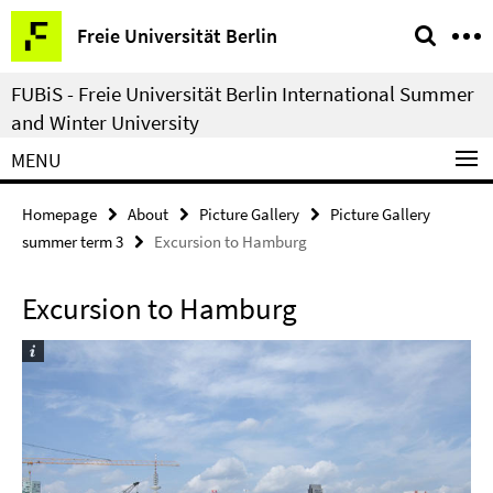
Springe
Service
Freie Universität Berlin
direkt
Navigation
zu
FUBiS - Freie Universität Berlin International Summer
Inhalt
and Winter University
MENU
Homepage
About
Picture Gallery
Picture Gallery
summer term 3
Excursion to Hamburg
Excursion to Hamburg