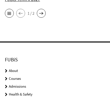
1 / 2
FUBiS
About
Courses
Admissions
Health & Safety