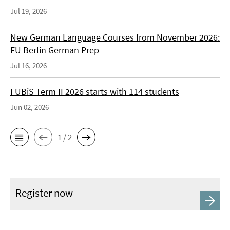
Jul 19, 2026
New German Language Courses from November 2026:
FU Berlin German Prep
Jul 16, 2026
FUBiS Term II 2026 starts with 114 students
Jun 02, 2026
1 / 2
Register now