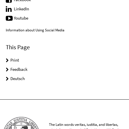
LinkedIn
Youtube
Information about Using Social Media
This Page
Print
Feedback
Deutsch
The Latin words veritas, iustitia, and libertas,