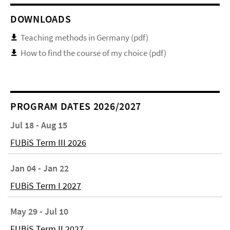
DOWNLOADS
Teaching methods in Germany (pdf)
How to find the course of my choice (pdf)
PROGRAM DATES 2026/2027
Jul 18 - Aug 15
FUBiS Term III 2026
Jan 04 - Jan 22
FUBiS Term I 2027
May 29 - Jul 10
FUBiS Term II 2027