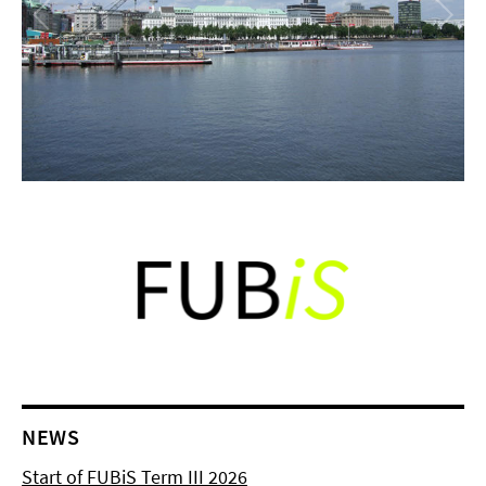
NEWS
Start of FUBiS Term III 2026