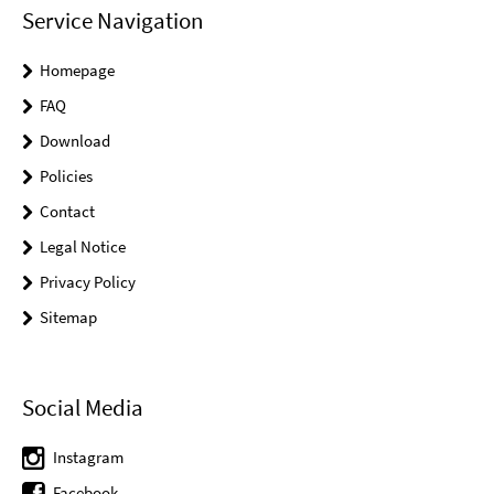
Service Navigation
Homepage
FAQ
Download
Policies
Contact
Legal Notice
Privacy Policy
Sitemap
Social Media
Instagram
Facebook