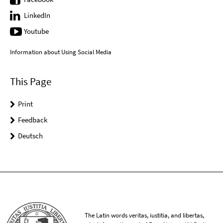
LinkedIn
Youtube
Information about Using Social Media
This Page
Print
Feedback
Deutsch
The Latin words veritas, iustitia, and libertas,