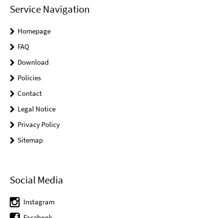
Service Navigation
Homepage
FAQ
Download
Policies
Contact
Legal Notice
Privacy Policy
Sitemap
Social Media
Instagram
Facebook