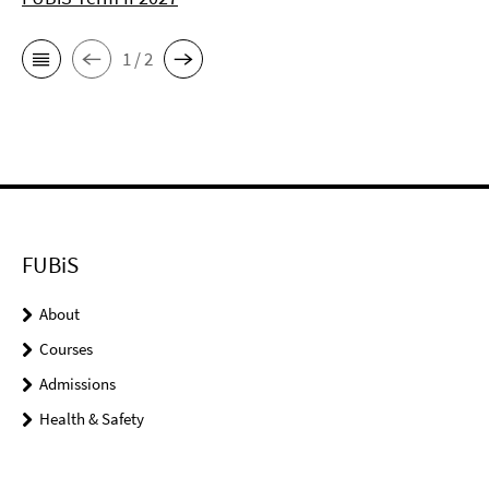
1 / 2
FUBiS
About
Courses
Admissions
Health & Safety