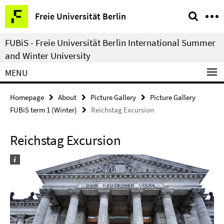
Springe
Service
Freie Universität Berlin
direkt
Navigation
zu
FUBiS - Freie Universität Berlin International Summer
Inhalt
and Winter University
MENU
Homepage
About
Picture Gallery
Picture Gallery
FUBiS term 1 (Winter)
Reichstag Excursion
Reichstag Excursion