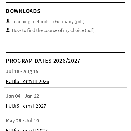
DOWNLOADS
Teaching methods in Germany (pdf)
How to find the course of my choice (pdf)
PROGRAM DATES 2026/2027
Jul 18 - Aug 15
FUBiS Term III 2026
Jan 04 - Jan 22
FUBiS Term I 2027
May 29 - Jul 10
FUBiS Term II 2027