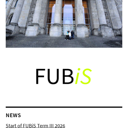
NEWS
Start of FUBiS Term III 2026