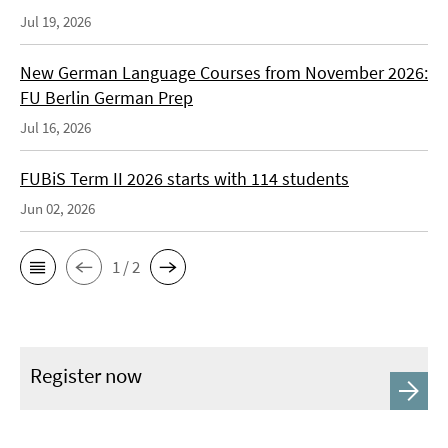
Jul 19, 2026
New German Language Courses from November 2026:
FU Berlin German Prep
Jul 16, 2026
FUBiS Term II 2026 starts with 114 students
Jun 02, 2026
1 / 2
Register now