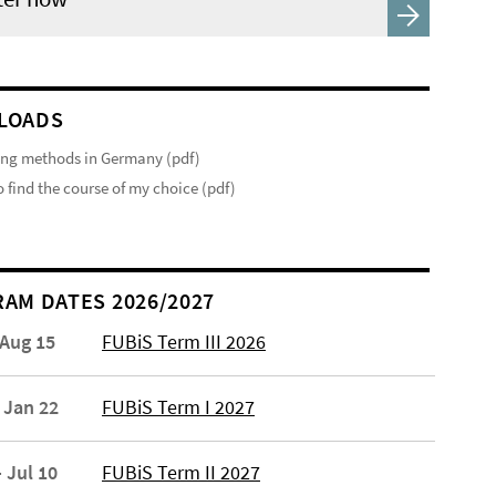
LOADS
ng methods in Germany (pdf)
 find the course of my choice (pdf)
AM DATES 2026/2027
 Aug 15
FUBiS Term III 2026
 Jan 22
FUBiS Term I 2027
 Jul 10
FUBiS Term II 2027