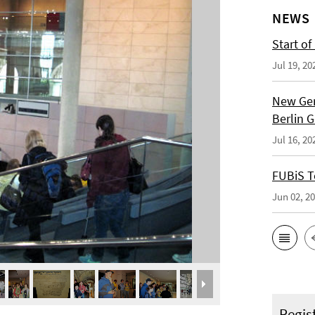
NEWS
Start of
Jul 19, 20
New Ger
Berlin 
Jul 16, 20
FUBiS T
Jun 02, 2
Regis