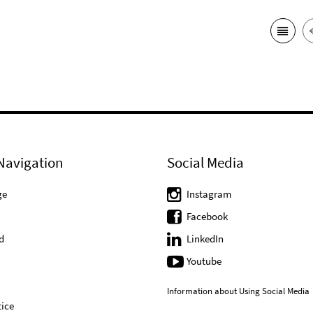
Navigation
Social Media
ge
Instagram
Facebook
d
LinkedIn
Youtube
Information about Using Social Media
ice