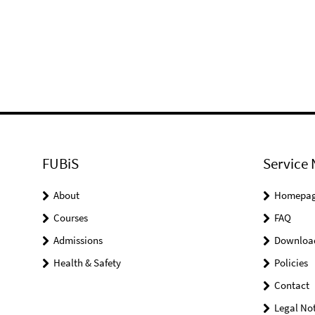
FUBiS
Service 
About
Homepa
Courses
FAQ
Admissions
Downloa
Health & Safety
Policies
Contact
Legal Not