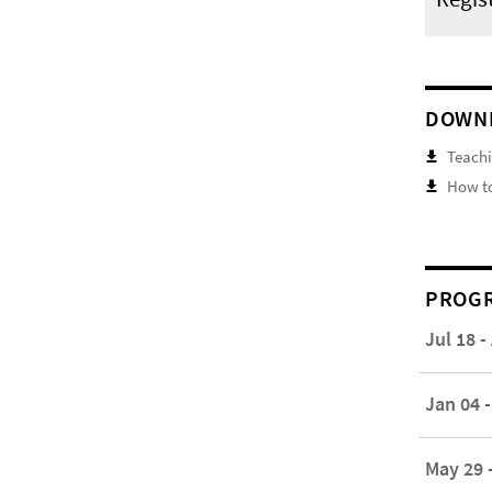
DOWN
Teachi
How to
PROGR
Jul 18 -
Jan 04 -
May 29 -