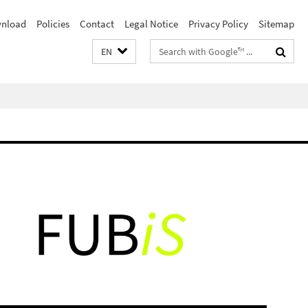
nload
Policies
Contact
Legal Notice
Privacy Policy
Sitemap
Search
EN
terms