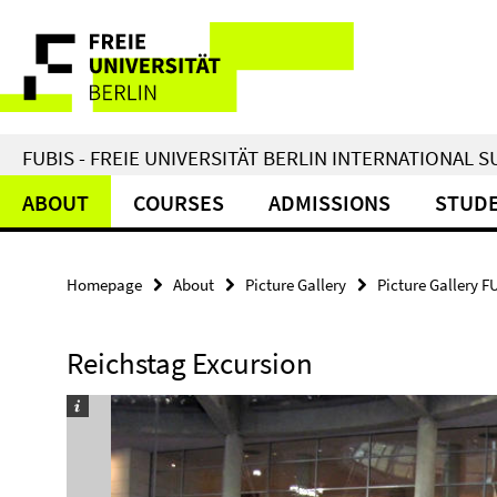
Springe
Service
direkt
zu
Navigation
Inhalt
FUBIS - FREIE UNIVERSITÄT BERLIN INTERNATIONAL
ABOUT
COURSES
ADMISSIONS
STUDE
Homepage
About
Picture Gallery
Picture Gallery F
Reichstag Excursion