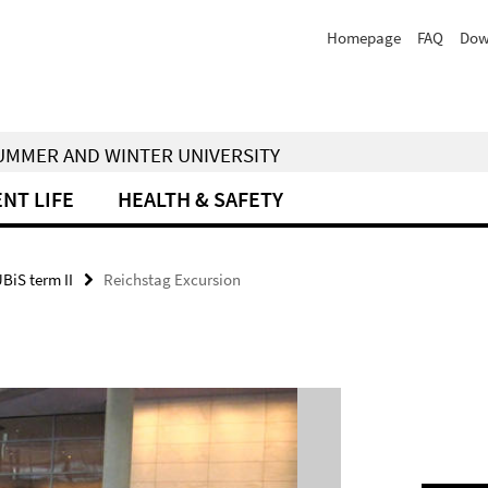
Homepage
FAQ
Dow
 SUMMER AND WINTER UNIVERSITY
NT LIFE
HEALTH & SAFETY
UBiS term II
Reichstag Excursion