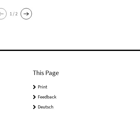
1 / 2
This Page
Print
Feedback
Deutsch