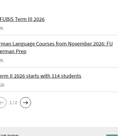
 FUBiS Term III 2026
26
man Language Courses from November 2026: FU
German Prep
26
erm II 2026 starts with 114 students
026
1 / 2
ter now