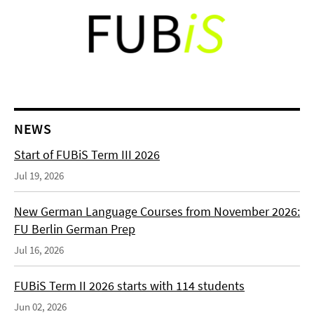
NEWS
Start of FUBiS Term III 2026
Jul 19, 2026
New German Language Courses from November 2026:
FU Berlin German Prep
Jul 16, 2026
FUBiS Term II 2026 starts with 114 students
Jun 02, 2026