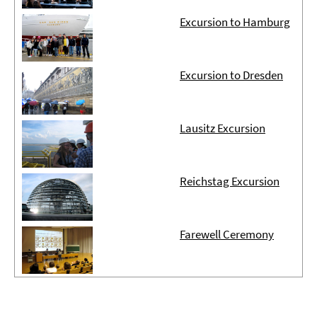
Excursion to Hamburg
Excursion to Dresden
Lausitz Excursion
Reichstag Excursion
Farewell Ceremony