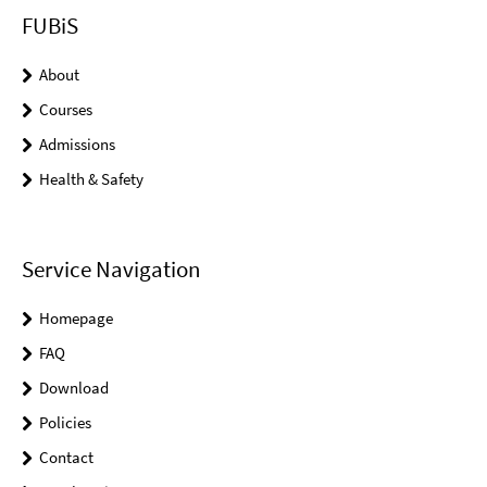
FUBiS
About
Courses
Admissions
Health & Safety
Service Navigation
Homepage
FAQ
Download
Policies
Contact