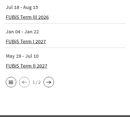
Jul 18 - Aug 15
FUBiS Term III 2026
Jan 04 - Jan 22
FUBiS Term I 2027
May 29 - Jul 10
FUBiS Term II 2027
1 / 2