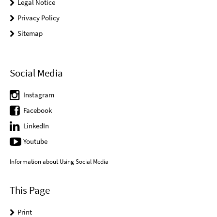
Legal Notice
Privacy Policy
Sitemap
Social Media
Instagram
Facebook
LinkedIn
Youtube
Information about Using Social Media
This Page
Print