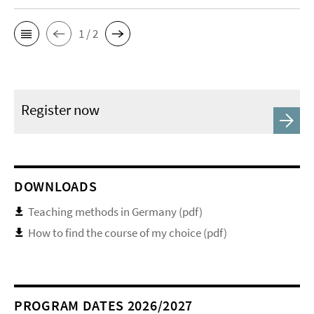
1 / 2
Register now
DOWNLOADS
Teaching methods in Germany (pdf)
How to find the course of my choice (pdf)
PROGRAM DATES 2026/2027