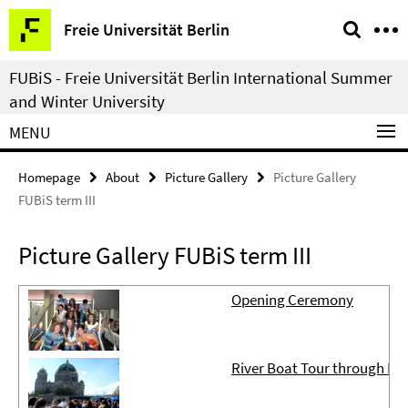
Springe
Service
Freie Universität Berlin
direkt
Navigation
zu
FUBiS - Freie Universität Berlin International Summer
Inhalt
and Winter University
MENU
Homepage
About
Picture Gallery
Picture Gallery
FUBiS term III
Picture Gallery FUBiS term III
Opening Ceremony
River Boat Tour through Do