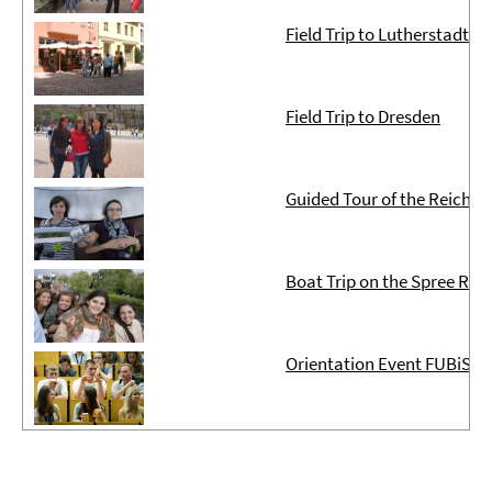
Field Trip to Lutherstadt W
Field Trip to Dresden
Guided Tour of the Reichst
Boat Trip on the Spree Rive
Orientation Event FUBiS ter