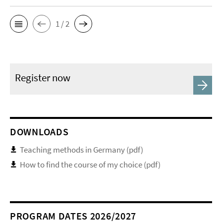
1 / 2
Register now
DOWNLOADS
Teaching methods in Germany (pdf)
How to find the course of my choice (pdf)
PROGRAM DATES 2026/2027