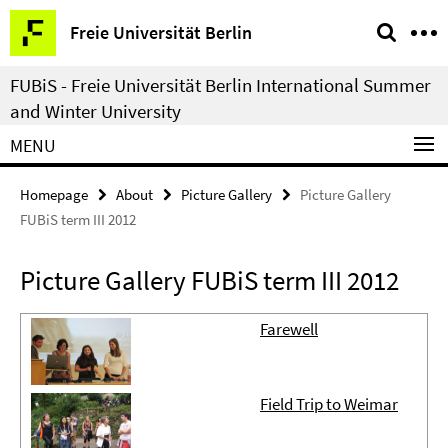
Springe
Service
Freie Universität Berlin
direkt
Navigation
zu
FUBiS - Freie Universität Berlin International Summer
Inhalt
and Winter University
MENU
Homepage
About
Picture Gallery
Picture Gallery
FUBiS term III 2012
Picture Gallery FUBiS term III 2012
Farewell
Field Trip to Weimar