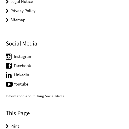
Legal Notice
Privacy Policy
Sitemap
Social Media
Instagram
Facebook
LinkedIn
Youtube
Information about Using Social Media
This Page
Print