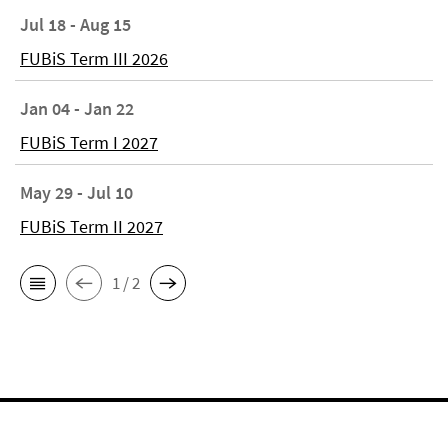
Jul 18 - Aug 15
FUBiS Term III 2026
Jan 04 - Jan 22
FUBiS Term I 2027
May 29 - Jul 10
FUBiS Term II 2027
1 / 2