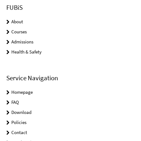
FUBiS
About
Courses
Admissions
Health & Safety
Service Navigation
Homepage
FAQ
Download
Policies
Contact