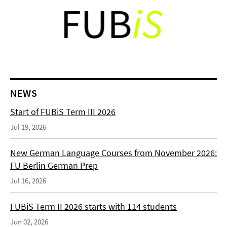
NEWS
Start of FUBiS Term III 2026
Jul 19, 2026
New German Language Courses from November 2026:
FU Berlin German Prep
Jul 16, 2026
FUBiS Term II 2026 starts with 114 students
Jun 02, 2026