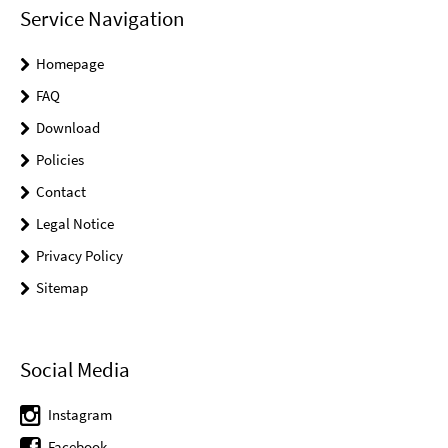
Service Navigation
Homepage
FAQ
Download
Policies
Contact
Legal Notice
Privacy Policy
Sitemap
Social Media
Instagram
Facebook