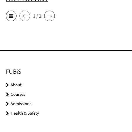
1 / 2
FUBiS
About
Courses
Admissions
Health & Safety