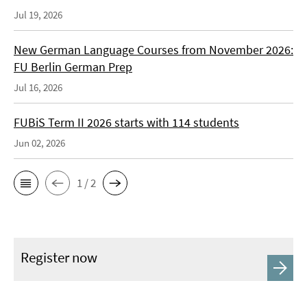
Jul 19, 2026
New German Language Courses from November 2026:
FU Berlin German Prep
Jul 16, 2026
FUBiS Term II 2026 starts with 114 students
Jun 02, 2026
1 / 2
Register now