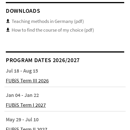
DOWNLOADS
Teaching methods in Germany (pdf)
How to find the course of my choice (pdf)
PROGRAM DATES 2026/2027
Jul 18 - Aug 15
FUBiS Term III 2026
Jan 04 - Jan 22
FUBiS Term I 2027
May 29 - Jul 10
FUBiS Term II 2027