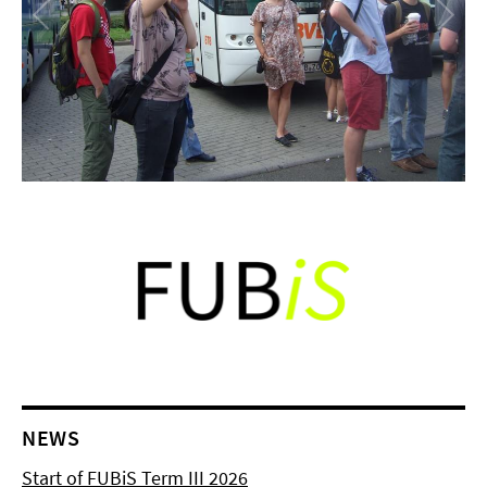
NEWS
Start of FUBiS Term III 2026