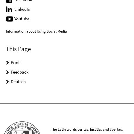
LinkedIn
Youtube
Information about Using Social Media
This Page
Print
Feedback
Deutsch
The Latin words veritas, iustitia, and libertas,