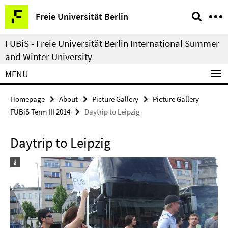
Springe
Service
Freie Universität Berlin
direkt
Navigation
zu
FUBiS - Freie Universität Berlin International Summer
Inhalt
and Winter University
MENU
Homepage
About
Picture Gallery
Picture Gallery
FUBiS Term III 2014
Daytrip to Leipzig
Daytrip to Leipzig