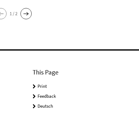
1 / 2
This Page
Print
Feedback
Deutsch