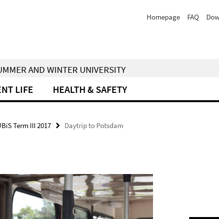
Homepage
FAQ
Dow
 SUMMER AND WINTER UNIVERSITY
NT LIFE
HEALTH & SAFETY
UBiS Term III 2017
Daytrip to Potsdam