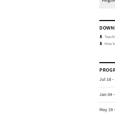
DOWN
Teachi
How to
PROGR
Jul 18 -
Jan 04 -
May 29 -