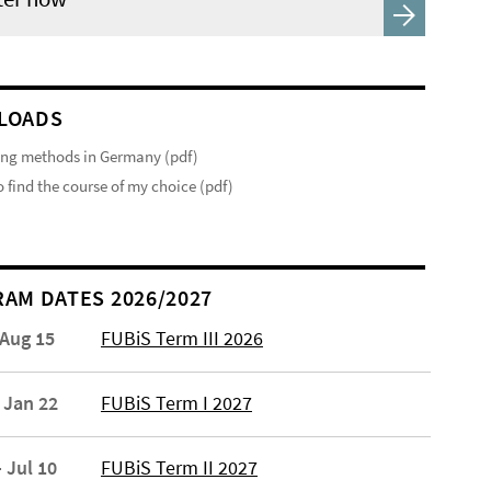
LOADS
ng methods in Germany (pdf)
 find the course of my choice (pdf)
AM DATES 2026/2027
 Aug 15
FUBiS Term III 2026
 Jan 22
FUBiS Term I 2027
 Jul 10
FUBiS Term II 2027