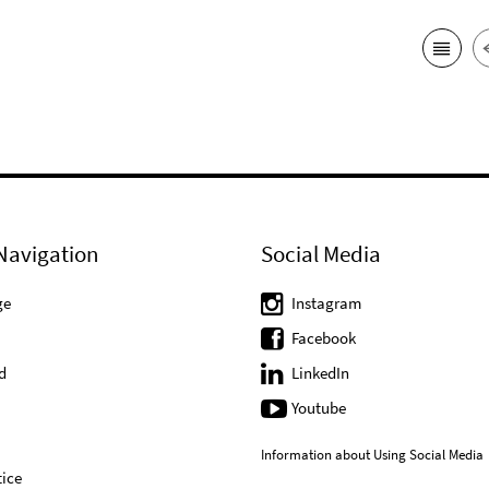
Navigation
Social Media
ge
Instagram
Facebook
d
LinkedIn
Youtube
Information about Using Social Media
ice