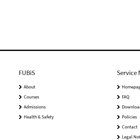
FUBiS
Service 
About
Homepa
Courses
FAQ
Admissions
Downloa
Health & Safety
Policies
Contact
Legal Not