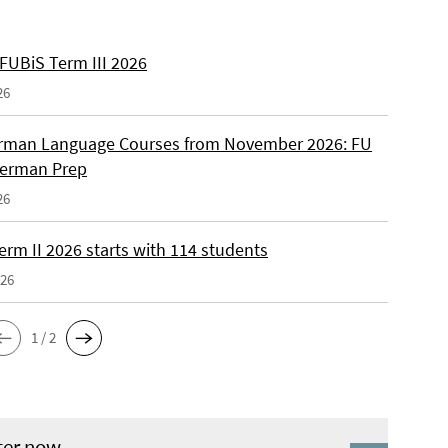
 FUBiS Term III 2026
26
man Language Courses from November 2026: FU
German Prep
26
erm II 2026 starts with 114 students
026
1 / 2
ter now