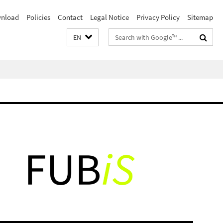
nload
Policies
Contact
Legal Notice
Privacy Policy
Sitemap
Search
EN
terms