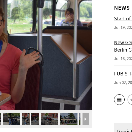
NEWS
Start of
Jul 19, 20
New Ger
Berlin 
Jul 16, 20
FUBiS T
Jun 02, 2
Regis