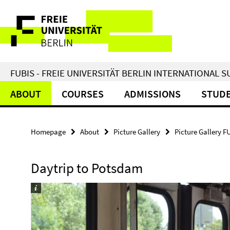
Springe
Service
direkt
zu
Navigation
Inhalt
FUBIS - FREIE UNIVERSITÄT BERLIN INTERNATIONAL
ABOUT
COURSES
ADMISSIONS
STUDE
Homepage
About
Picture Gallery
Picture Gallery F
Daytrip to Potsdam