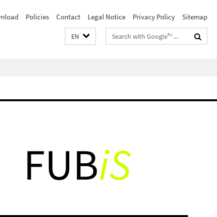
nload
Policies
Contact
Legal Notice
Privacy Policy
Sitemap
Search
EN
terms