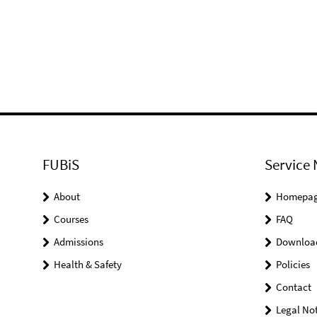
FUBiS
Service 
About
Homepa
Courses
FAQ
Admissions
Downloa
Health & Safety
Policies
Contact
Legal Not