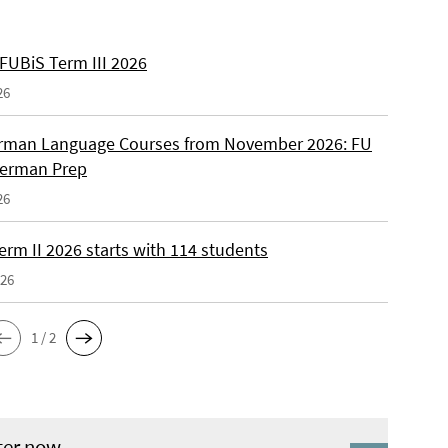
 FUBiS Term III 2026
26
man Language Courses from November 2026: FU
German Prep
26
erm II 2026 starts with 114 students
026
1 / 2
ter now