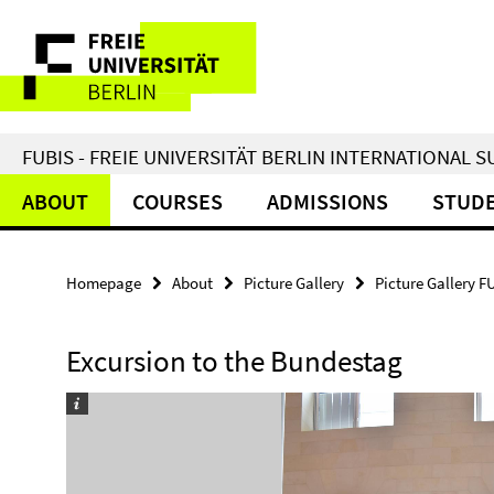
Springe
Service
direkt
zu
Navigation
Inhalt
FUBIS - FREIE UNIVERSITÄT BERLIN INTERNATIONAL
ABOUT
COURSES
ADMISSIONS
STUDE
Homepage
About
Picture Gallery
Picture Gallery F
Excursion to the Bundestag