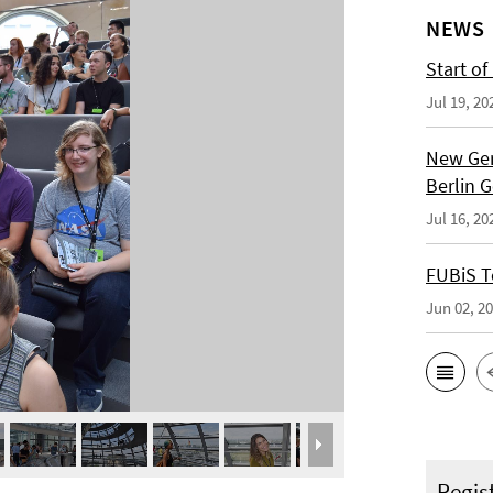
NEWS
Start of
Jul 19, 20
New Ger
Berlin 
Jul 16, 20
FUBiS T
Jun 02, 2
Regis