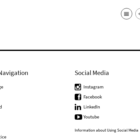
Navigation
Social Media
ge
Instagram
Facebook
d
LinkedIn
Youtube
Information about Using Social Media
ice