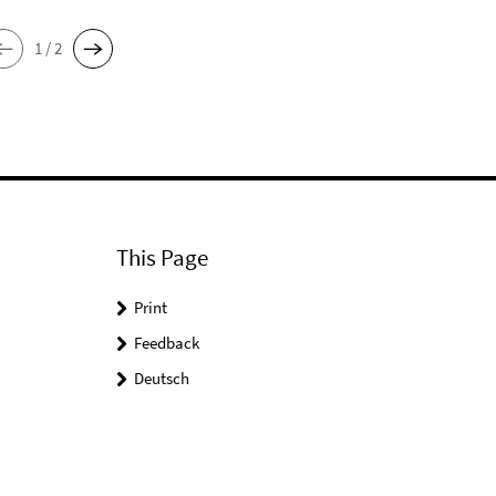
1 / 2
This Page
Print
Feedback
Deutsch