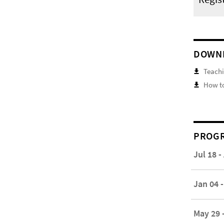
DOWN
Teachi
How to
PROGR
Jul 18 -
Jan 04 -
May 29 -