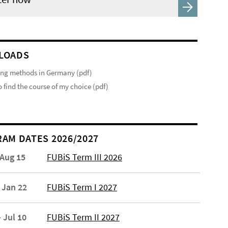
LOADS
ng methods in Germany (pdf)
 find the course of my choice (pdf)
AM DATES 2026/2027
 Aug 15
FUBiS Term III 2026
 Jan 22
FUBiS Term I 2027
 Jul 10
FUBiS Term II 2027