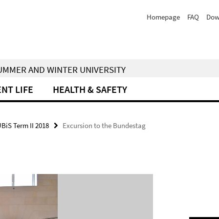
Homepage
FAQ
Dow
 SUMMER AND WINTER UNIVERSITY
NT LIFE
HEALTH & SAFETY
UBiS Term II 2018
Excursion to the Bundestag