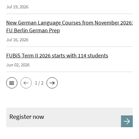
Jul 19, 2026
New German Language Courses from November 2026:
FU Berlin German Prep
Jul 16, 2026
FUBiS Term II 2026 starts with 114 students
Jun 02, 2026
1 / 2
Register now