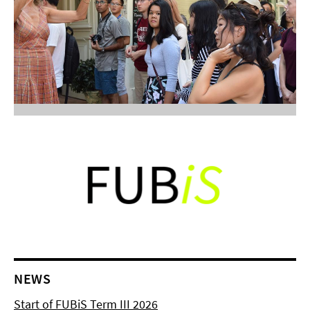
NEWS
Start of FUBiS Term III 2026