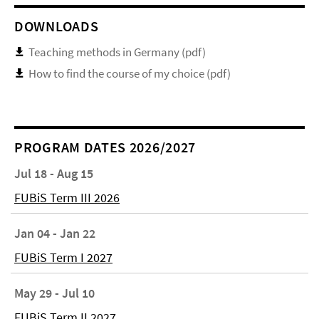
DOWNLOADS
Teaching methods in Germany (pdf)
How to find the course of my choice (pdf)
PROGRAM DATES 2026/2027
Jul 18 - Aug 15
FUBiS Term III 2026
Jan 04 - Jan 22
FUBiS Term I 2027
May 29 - Jul 10
FUBiS Term II 2027