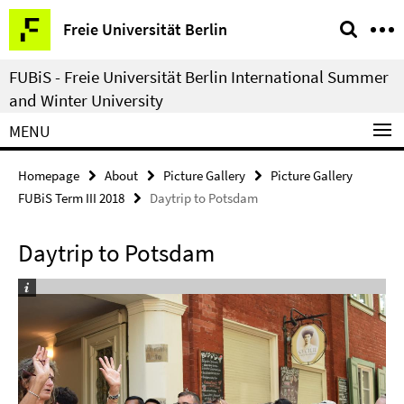
Springe
Service
Freie Universität Berlin
direkt
Navigation
zu
FUBiS - Freie Universität Berlin International Summer
Inhalt
and Winter University
MENU
Homepage
About
Picture Gallery
Picture Gallery
FUBiS Term III 2018
Daytrip to Potsdam
Daytrip to Potsdam