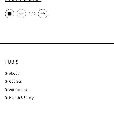
1 / 2
FUBiS
About
Courses
Admissions
Health & Safety