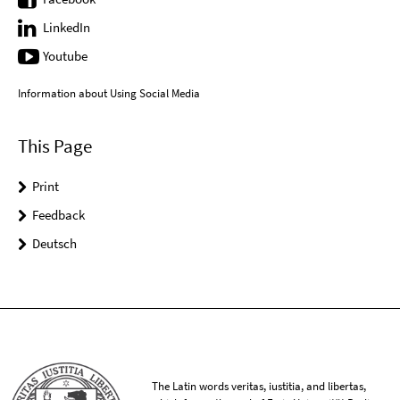
LinkedIn
Youtube
Information about Using Social Media
This Page
Print
Feedback
Deutsch
The Latin words veritas, iustitia, and libertas,