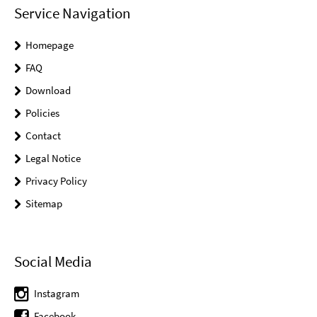
Service Navigation
Homepage
FAQ
Download
Policies
Contact
Legal Notice
Privacy Policy
Sitemap
Social Media
Instagram
Facebook