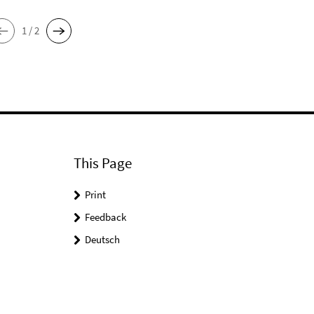
1 / 2
This Page
Print
Feedback
Deutsch