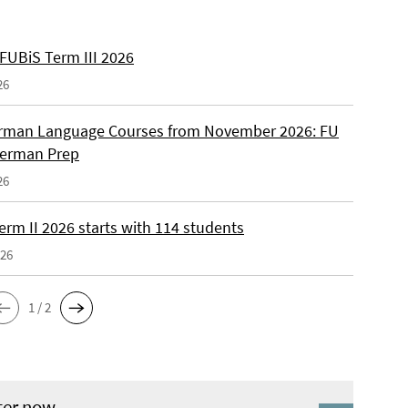
 FUBiS Term III 2026
26
man Language Courses from November 2026: FU
German Prep
26
erm II 2026 starts with 114 students
026
1 / 2
ter now