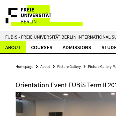
Springe
Service
direkt
zu
Navigation
Inhalt
FUBIS - FREIE UNIVERSITÄT BERLIN INTERNATIONAL
ABOUT
COURSES
ADMISSIONS
STUDE
Homepage
About
Picture Gallery
Picture Gallery F
Orientation Event FUBiS Term II 20