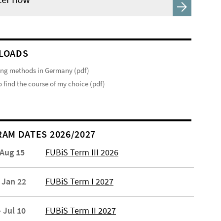
LOADS
ng methods in Germany (pdf)
 find the course of my choice (pdf)
AM DATES 2026/2027
 Aug 15
FUBiS Term III 2026
 Jan 22
FUBiS Term I 2027
 Jul 10
FUBiS Term II 2027