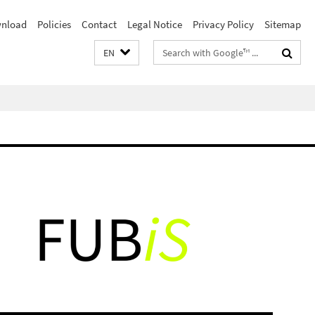
nload
Policies
Contact
Legal Notice
Privacy Policy
Sitemap
Search
EN
terms