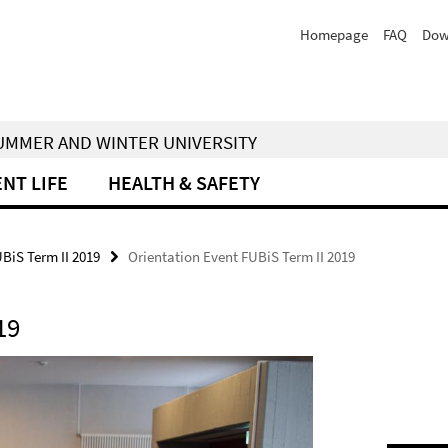
Homepage
FAQ
Dow
 SUMMER AND WINTER UNIVERSITY
NT LIFE
HEALTH & SAFETY
UBiS Term II 2019
Orientation Event FUBiS Term II 2019
19