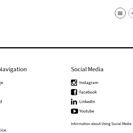
Navigation
Social Media
ge
Instagram
Facebook
d
LinkedIn
Youtube
Information about Using Social Media
ice