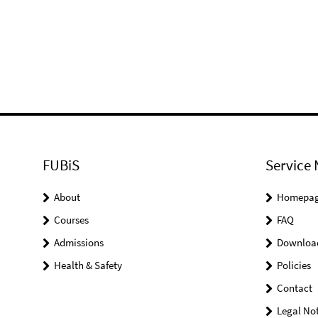
FUBiS
Service 
About
Homepa
Courses
FAQ
Admissions
Downloa
Health & Safety
Policies
Contact
Legal Not