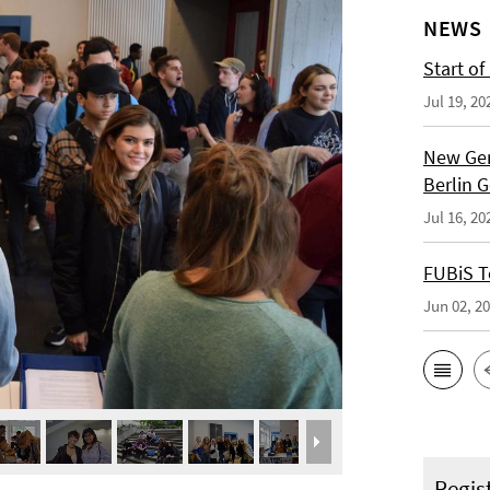
NEWS
Start of
Jul 19, 20
New Ger
Berlin 
Jul 16, 20
FUBiS T
Jun 02, 2
Regis