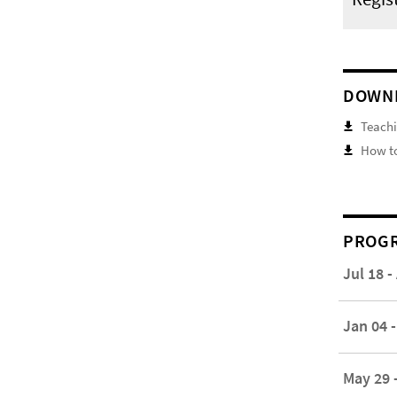
DOWN
Teachi
How to
PROGR
Jul 18 -
Jan 04 -
May 29 -