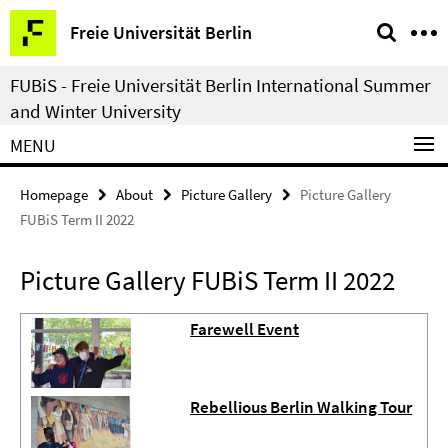
Springe
Service
Freie Universität Berlin
direkt
Navigation
zu
FUBiS - Freie Universität Berlin International Summer
Inhalt
and Winter University
MENU
Homepage
About
Picture Gallery
Picture Gallery
FUBiS Term II 2022
Picture Gallery FUBiS Term II 2022
Farewell Event
Rebellious Berlin Walking Tour