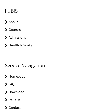
FUBiS
About
Courses
Admissions
Health & Safety
Service Navigation
Homepage
FAQ
Download
Policies
Contact