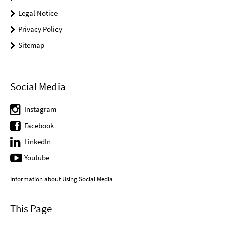
Legal Notice
Privacy Policy
Sitemap
Social Media
Instagram
Facebook
LinkedIn
Youtube
Information about Using Social Media
This Page