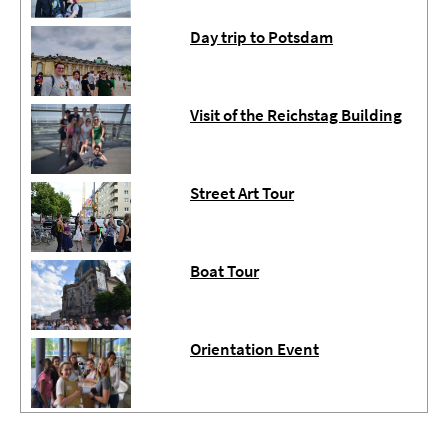
Day trip to Potsdam
Visit of the Reichstag Building
Street Art Tour
Boat Tour
Orientation Event