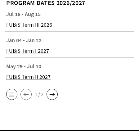
PROGRAM DATES 2026/2027
Jul 18 - Aug 15
FUBiS Term III 2026
Jan 04 - Jan 22
FUBiS Term I 2027
May 29 - Jul 10
FUBiS Term II 2027
1 / 2