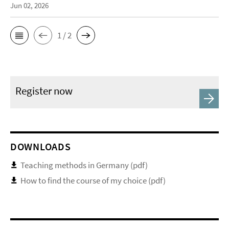
Jun 02, 2026
1 / 2
Register now
DOWNLOADS
Teaching methods in Germany (pdf)
How to find the course of my choice (pdf)