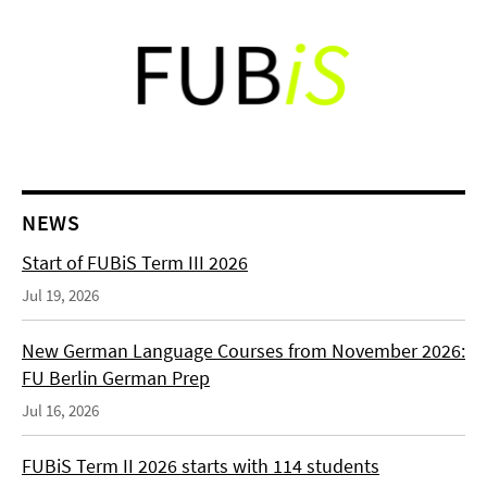
NEWS
Start of FUBiS Term III 2026
Jul 19, 2026
New German Language Courses from November 2026:
FU Berlin German Prep
Jul 16, 2026
FUBiS Term II 2026 starts with 114 students