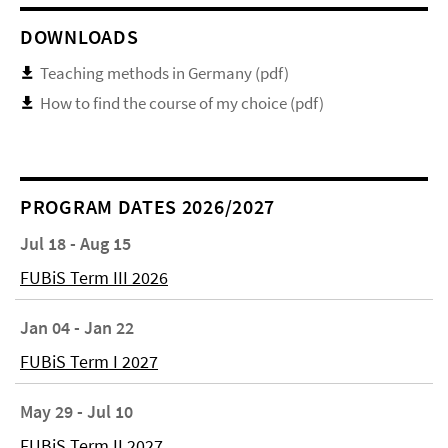
DOWNLOADS
Teaching methods in Germany (pdf)
How to find the course of my choice (pdf)
PROGRAM DATES 2026/2027
Jul 18 - Aug 15
FUBiS Term III 2026
Jan 04 - Jan 22
FUBiS Term I 2027
May 29 - Jul 10
FUBiS Term II 2027