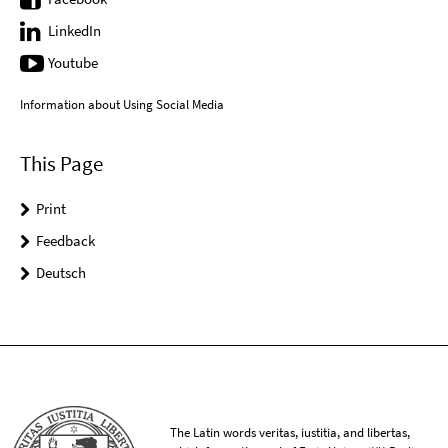
LinkedIn
Youtube
Information about Using Social Media
This Page
Print
Feedback
Deutsch
The Latin words veritas, iustitia, and libertas,