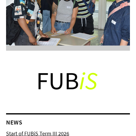
NEWS
Start of FUBiS Term III 2026