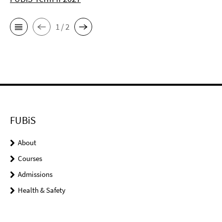
1 / 2
FUBiS
About
Courses
Admissions
Health & Safety