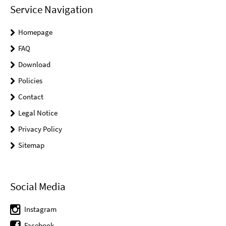
Service Navigation
Homepage
FAQ
Download
Policies
Contact
Legal Notice
Privacy Policy
Sitemap
Social Media
Instagram
Facebook