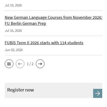
Jul 19, 2026
New German Language Courses from November 2026:
FU Berlin German Prep
Jul 16, 2026
FUBiS Term II 2026 starts with 114 students
Jun 02, 2026
1 / 2
Register now