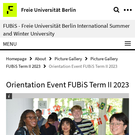
Springe
Service
Freie Universität Berlin
direkt
Navigation
zu
FUBiS - Freie Universität Berlin International Summer
Inhalt
and Winter University
MENU
Homepage
About
Picture Gallery
Picture Gallery
FUBiS Term II 2023
Orientation Event FUBiS Term II 2023
Orientation Event FUBiS Term II 2023