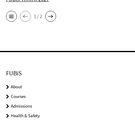
1 / 2
FUBiS
About
Courses
Admissions
Health & Safety