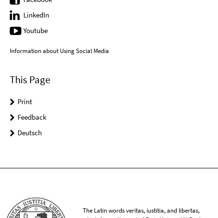
LinkedIn
Youtube
Information about Using Social Media
This Page
Print
Feedback
Deutsch
The Latin words veritas, iustitia, and libertas,