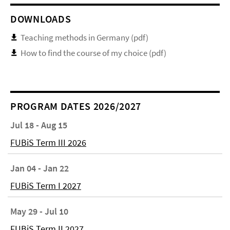
DOWNLOADS
Teaching methods in Germany (pdf)
How to find the course of my choice (pdf)
PROGRAM DATES 2026/2027
Jul 18 - Aug 15
FUBiS Term III 2026
Jan 04 - Jan 22
FUBiS Term I 2027
May 29 - Jul 10
FUBiS Term II 2027