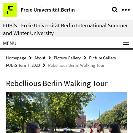
Springe
Service
Freie Universität Berlin
direkt
Navigation
zu
FUBiS - Freie Universität Berlin International Summer
Inhalt
and Winter University
MENU
Homepage
About
Picture Gallery
Picture Gallery
FUBiS Term II 2023
Rebellious Berlin Walking Tour
Rebellious Berlin Walking Tour