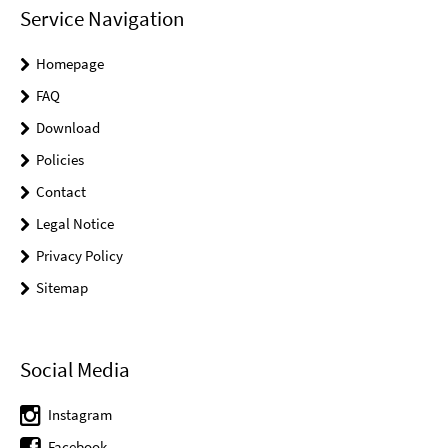
Service Navigation
Homepage
FAQ
Download
Policies
Contact
Legal Notice
Privacy Policy
Sitemap
Social Media
Instagram
Facebook