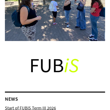
NEWS
Start of FUBiS Term III 2026