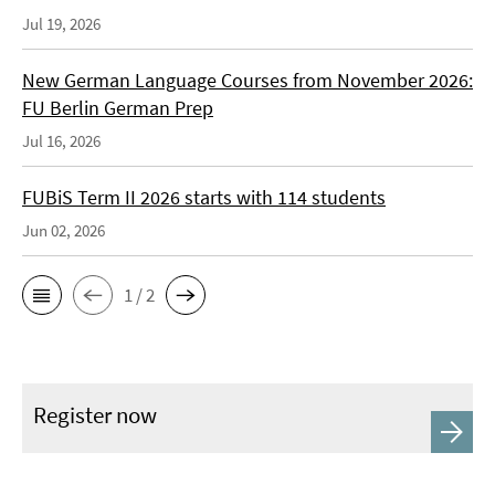
Jul 19, 2026
New German Language Courses from November 2026:
FU Berlin German Prep
Jul 16, 2026
FUBiS Term II 2026 starts with 114 students
Jun 02, 2026
1 / 2
Register now