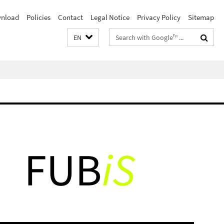
nload
Policies
Contact
Legal Notice
Privacy Policy
Sitemap
Search
EN
terms