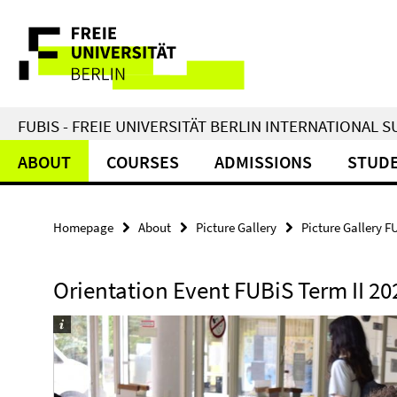
Springe
Service
direkt
zu
Navigation
Inhalt
FUBIS - FREIE UNIVERSITÄT BERLIN INTERNATIONAL
ABOUT
COURSES
ADMISSIONS
STUDE
Homepage
About
Picture Gallery
Picture Gallery F
Orientation Event FUBiS Term II 20