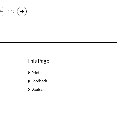
1 / 2
This Page
Print
Feedback
Deutsch