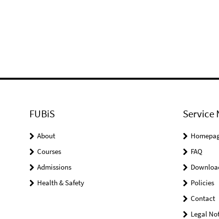
FUBiS
Service 
About
Homepa
Courses
FAQ
Admissions
Downloa
Health & Safety
Policies
Contact
Legal Not