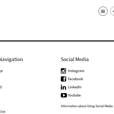
Navigation
Social Media
ge
Instagram
Facebook
d
LinkedIn
Youtube
Information about Using Social Media
ice