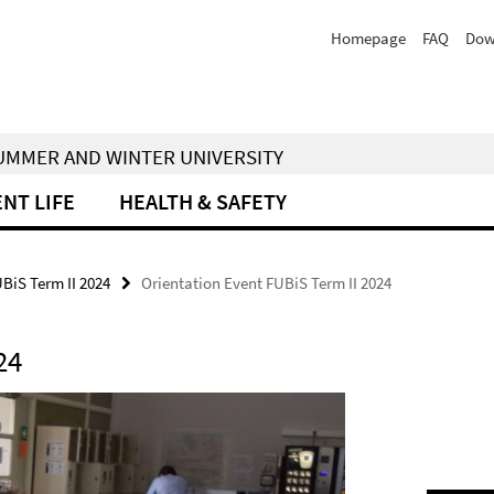
Homepage
FAQ
Dow
 SUMMER AND WINTER UNIVERSITY
NT LIFE
HEALTH & SAFETY
UBiS Term II 2024
Orientation Event FUBiS Term II 2024
24