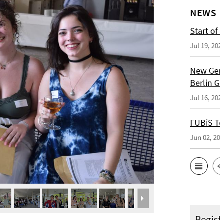
NEWS
Start of
Jul 19, 20
New Ger
Berlin 
Jul 16, 20
FUBiS T
Jun 02, 2
Regis