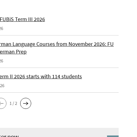
 FUBiS Term III 2026
26
man Language Courses from November 2026: FU
German Prep
26
erm II 2026 starts with 114 students
026
1 / 2
ter now