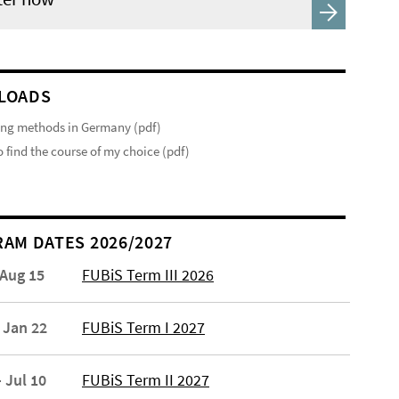
LOADS
ng methods in Germany (pdf)
 find the course of my choice (pdf)
AM DATES 2026/2027
 Aug 15
FUBiS Term III 2026
 Jan 22
FUBiS Term I 2027
 Jul 10
FUBiS Term II 2027