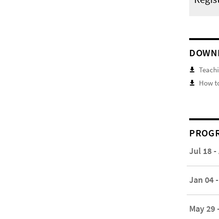
DOWN
Teachi
How to
PROGR
Jul 18 -
Jan 04 -
May 29 -