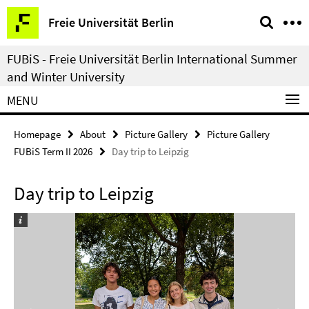
Springe
Service
Freie Universität Berlin
direkt
Navigation
zu
FUBiS - Freie Universität Berlin International Summer
Inhalt
and Winter University
MENU
Homepage
About
Picture Gallery
Picture Gallery
FUBiS Term II 2026
Day trip to Leipzig
Day trip to Leipzig