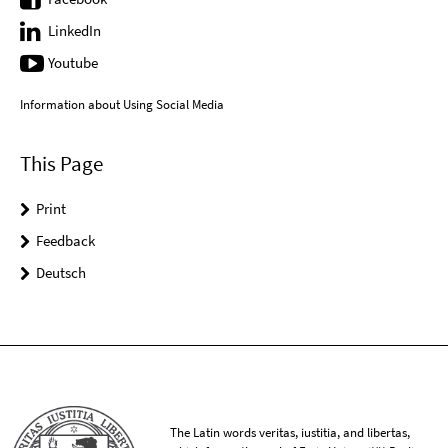
LinkedIn
Youtube
Information about Using Social Media
This Page
Print
Feedback
Deutsch
The Latin words veritas, iustitia, and libertas,