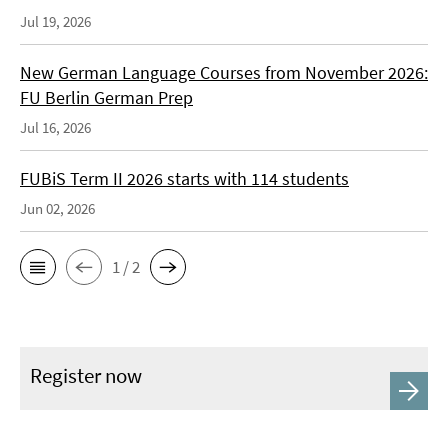
Jul 19, 2026
New German Language Courses from November 2026:
FU Berlin German Prep
Jul 16, 2026
FUBiS Term II 2026 starts with 114 students
Jun 02, 2026
1 / 2
Register now