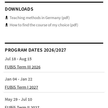
DOWNLOADS
Teaching methods in Germany (pdf)
How to find the course of my choice (pdf)
PROGRAM DATES 2026/2027
Jul 18 - Aug 15
FUBiS Term III 2026
Jan 04 - Jan 22
FUBiS Term I 2027
May 29 - Jul 10
FUBiS Term II 2027