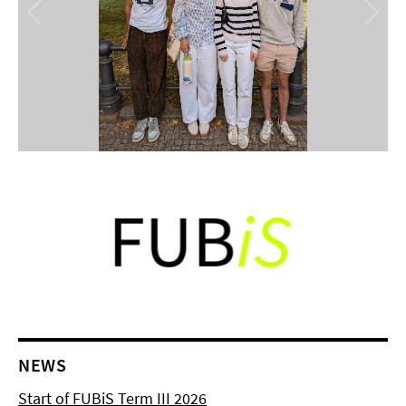
NEWS
Start of FUBiS Term III 2026