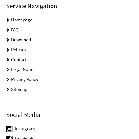
Service Navigation
Homepage
FAQ
Download
Policies
Contact
Legal Notice
Privacy Policy
Sitemap
Social Media
Instagram
Facebook