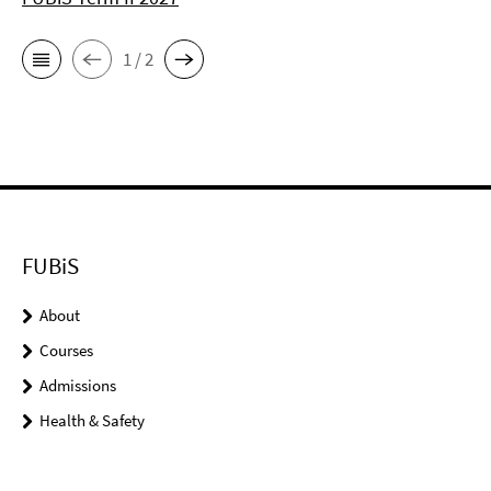
1 / 2
FUBiS
About
Courses
Admissions
Health & Safety