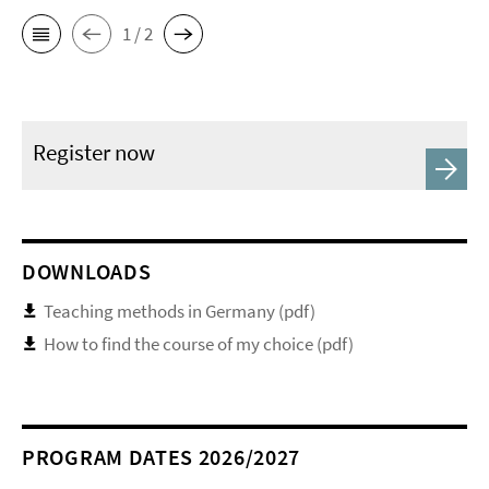
1 / 2
Register now
DOWNLOADS
Teaching methods in Germany (pdf)
How to find the course of my choice (pdf)
PROGRAM DATES 2026/2027