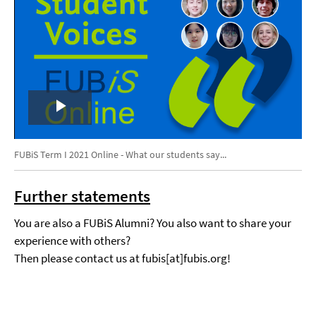
Play
Video
FUBiS Term I 2021 Online - What our students say...
Further statements
You are also a FUBiS Alumni? You also want to share your
experience with others?
Then please contact us at fubis[at]fubis.org!