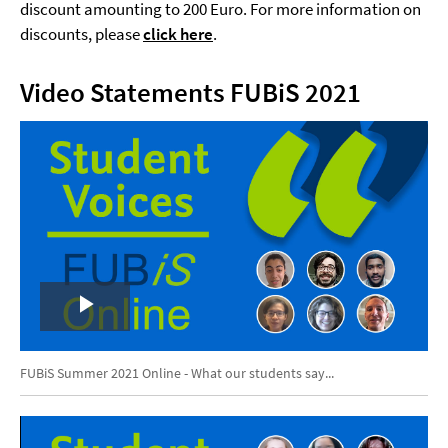
discount amounting to 200 Euro. For more information on
discounts, please
click here
.
Video Statements FUBiS 2021
Play
Video
FUBiS Summer 2021 Online - What our students say...