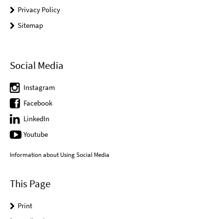
Privacy Policy
Sitemap
Social Media
Instagram
Facebook
LinkedIn
Youtube
Information about Using Social Media
This Page
Print