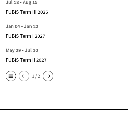
Jul 18 - Aug 15
FUBiS Term III 2026
Jan 04 - Jan 22
FUBiS Term I 2027
May 29 - Jul 10
FUBiS Term II 2027
1 / 2