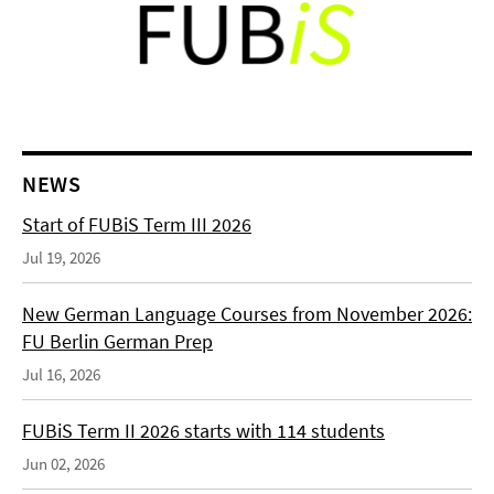
NEWS
Start of FUBiS Term III 2026
Jul 19, 2026
New German Language Courses from November 2026:
FU Berlin German Prep
Jul 16, 2026
FUBiS Term II 2026 starts with 114 students
Jun 02, 2026