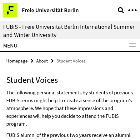
Springe
Service
Freie Universität Berlin
direkt
Navigation
zu
FUBiS - Freie Universität Berlin International Summer
Inhalt
and Winter University
MENU
Homepage
About
Student Voices
Student Voices
The following personal statements by students of previous
FUBiS terms might help to create a sense of the program’s
atmosphere. We hope that these impressions and
experiences will help you decide to attend the FUBiS
program.
FUBiS alumni of the previous two years receive an alumni