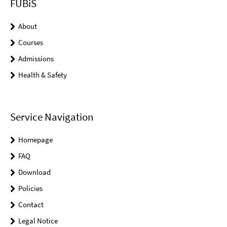
FUBiS
About
Courses
Admissions
Health & Safety
Service Navigation
Homepage
FAQ
Download
Policies
Contact
Legal Notice