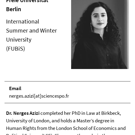
Berlin
International
Summer and Winter
University
(FUBiS)
Email
nerges.azizi[at]sciencespo.fr
Dr. Nerges Azizi
completed her PhD in Law at Birkbeck,
University of London, and holds a Master’s degree in
Human Rights from the London School of Economics and