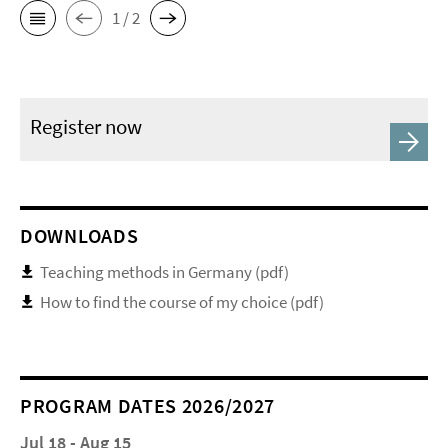
1 / 2
Register now
DOWNLOADS
Teaching methods in Germany (pdf)
How to find the course of my choice (pdf)
PROGRAM DATES 2026/2027
Jul 18 - Aug 15