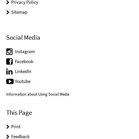
Privacy Policy
Sitemap
Social Media
Instagram
Facebook
LinkedIn
Youtube
Information about Using Social Media
This Page
Print
Feedback