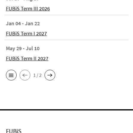
FUBiS Term III 2026
Jan 04 - Jan 22
FUBiS Term I 2027
May 29 - Jul 10
FUBiS Term II 2027
1 / 2
FUBiS