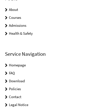
About
Courses
Admissions
Health & Safety
Service Navigation
Homepage
FAQ
Download
Policies
Contact
Legal Notice