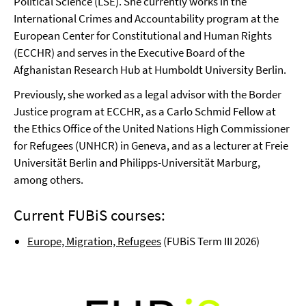
Political Science (LSE). She currently works in the
International Crimes and Accountability program at the
European Center for Constitutional and Human Rights
(ECCHR) and serves in the Executive Board of the
Afghanistan Research Hub at Humboldt University Berlin.
Previously, she worked as a legal advisor with the Border
Justice program at ECCHR, as a Carlo Schmid Fellow at
the Ethics Office of the United Nations High Commissioner
for Refugees (UNHCR) in Geneva, and as a lecturer at Freie
Universität Berlin and Philipps-Universität Marburg,
among others.
Current FUBiS courses:
Europe, Migration, Refugees
(FUBiS Term III 2026)