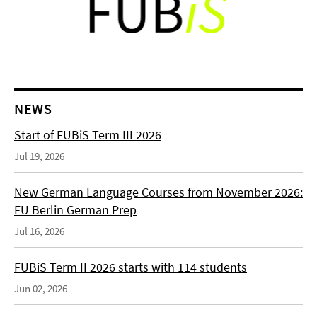
NEWS
Start of FUBiS Term III 2026
Jul 19, 2026
New German Language Courses from November 2026:
FU Berlin German Prep
Jul 16, 2026
FUBiS Term II 2026 starts with 114 students
Jun 02, 2026