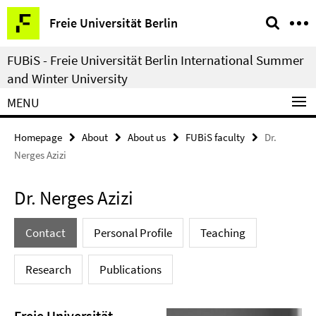
Springe
Service
Freie Universität Berlin
direkt
Navigation
zu
FUBiS - Freie Universität Berlin International Summer
Inhalt
and Winter University
MENU
Homepage
About
About us
FUBiS faculty
Dr.
Nerges Azizi
Dr. Nerges Azizi
Contact
Personal Profile
Teaching
Research
Publications
Freie Universität