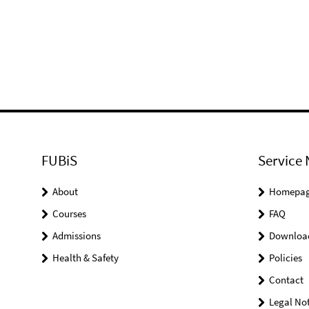
FUBiS
Service 
About
Homepa
Courses
FAQ
Admissions
Downloa
Health & Safety
Policies
Contact
Legal Not