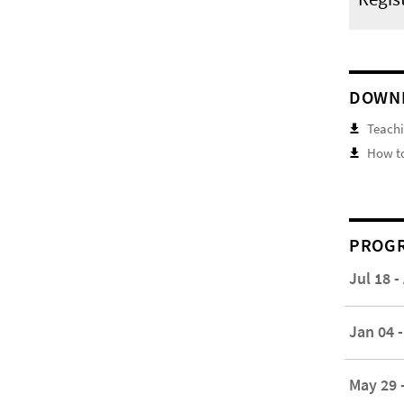
DOWN
Teachi
How to
PROGR
Jul 18 -
Jan 04 -
May 29 -