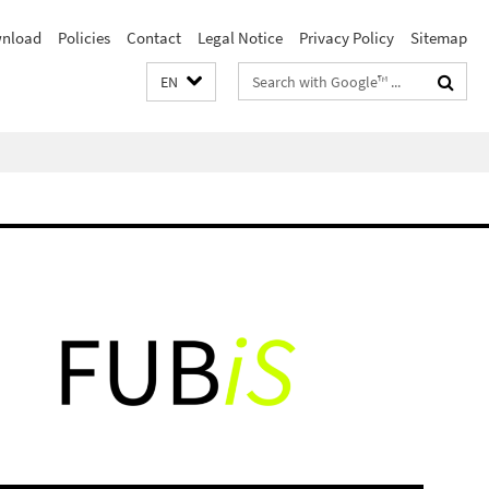
nload
Policies
Contact
Legal Notice
Privacy Policy
Sitemap
Search
EN
terms