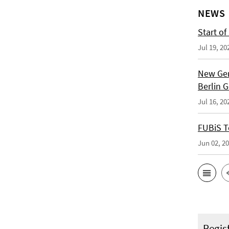
NEWS
Start of
Jul 19, 20
New Ger
Berlin 
Jul 16, 20
FUBiS T
Jun 02, 2
Regis