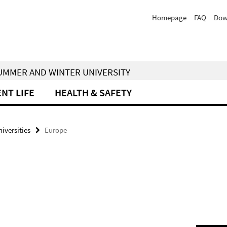
Homepage
FAQ
Dow
 SUMMER AND WINTER UNIVERSITY
NT LIFE
HEALTH & SAFETY
iversities
Europe