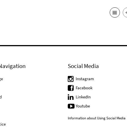
Navigation
Social Media
ge
Instagram
Facebook
d
LinkedIn
Youtube
Information about Using Social Media
ice