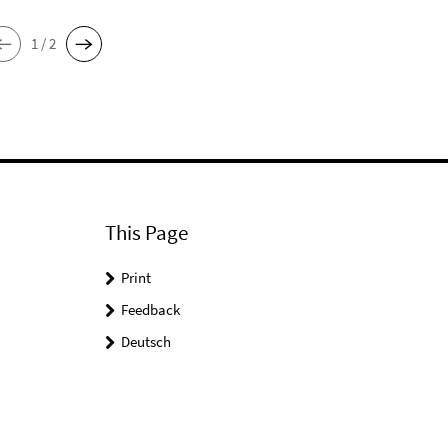
1 / 2
This Page
Print
Feedback
Deutsch