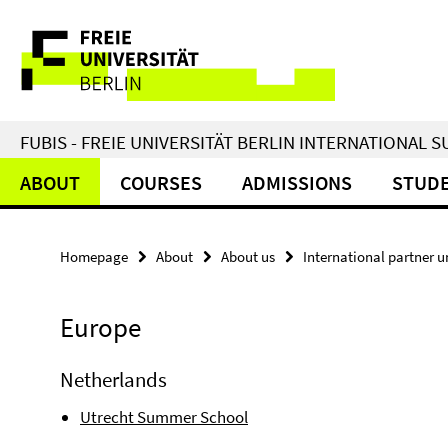
Springe
Service
direkt
zu
Navigation
Inhalt
FUBIS - FREIE UNIVERSITÄT BERLIN INTERNATIONAL
ABOUT
COURSES
ADMISSIONS
STUDE
Homepage
About
About us
International partner un
Europe
Netherlands
Utrecht Summer School