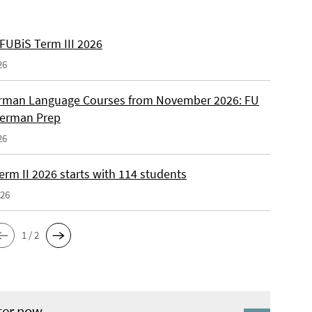
 FUBiS Term III 2026
26
man Language Courses from November 2026: FU
German Prep
26
erm II 2026 starts with 114 students
026
1 / 2
ter now