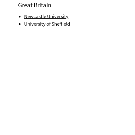
Great Britain
Newcastle University
University of Sheffield