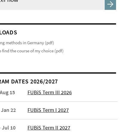
LOADS
ng methods in Germany (pdf)
 find the course of my choice (pdf)
AM DATES 2026/2027
 Aug 15
FUBiS Term III 2026
 Jan 22
FUBiS Term I 2027
 Jul 10
FUBiS Term II 2027