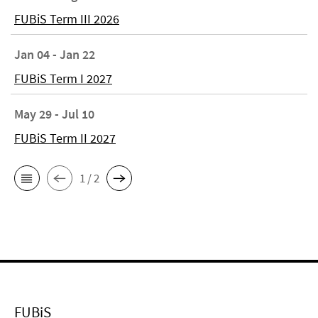
FUBiS Term III 2026
Jan 04 - Jan 22
FUBiS Term I 2027
May 29 - Jul 10
FUBiS Term II 2027
1 / 2
FUBiS