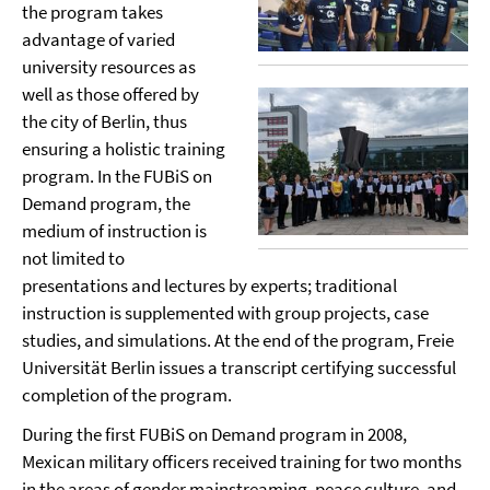
the program takes
advantage of varied
university resources as
well as those offered by
the city of Berlin, thus
ensuring a holistic training
program. In the FUBiS on
Demand program, the
medium of instruction is
not limited to
presentations and lectures by experts; traditional
instruction is supplemented with group projects, case
studies, and simulations. At the end of the program, Freie
Universität Berlin issues a transcript certifying successful
completion of the program.
During the first FUBiS on Demand program in 2008,
Mexican military officers received training for two months
in the areas of gender mainstreaming, peace culture, and