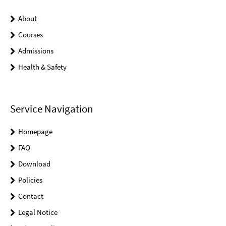
About
Courses
Admissions
Health & Safety
Service Navigation
Homepage
FAQ
Download
Policies
Contact
Legal Notice