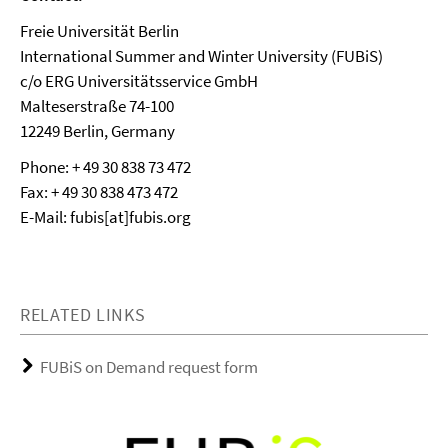
Freie Universität Berlin
International Summer and Winter University (FUBiS)
c/o ERG Universitätsservice GmbH
Malteserstraße 74-100
12249 Berlin, Germany
Phone: + 49 30 838 73 472
Fax: + 49 30 838 473 472
E-Mail: fubis[at]fubis.org
RELATED LINKS
FUBiS on Demand request form