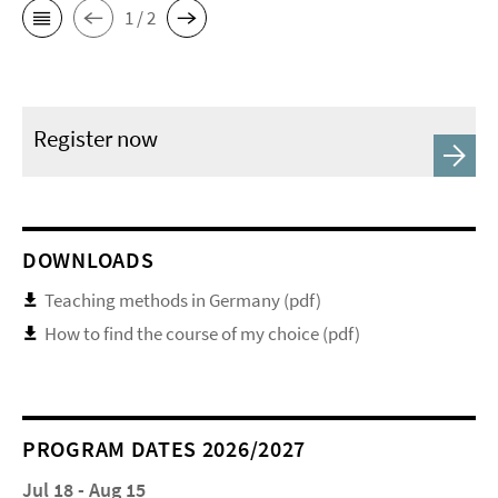
1 / 2
Register now
DOWNLOADS
Teaching methods in Germany (pdf)
How to find the course of my choice (pdf)
PROGRAM DATES 2026/2027
Jul 18 - Aug 15