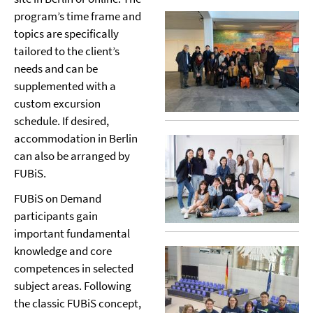
program’s time frame and
topics are specifically
tailored to the client’s
needs and can be
supplemented with a
custom excursion
schedule. If desired,
accommodation in Berlin
can also be arranged by
FUBiS.
FUBiS on Demand
participants gain
important fundamental
knowledge and core
competences in selected
subject areas. Following
the classic FUBiS concept,