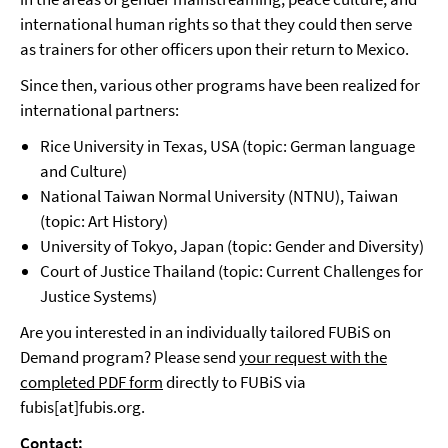
international human rights so that they could then serve
as trainers for other officers upon their return to Mexico.
Since then, various other programs have been realized for
international partners:
Rice University in Texas, USA (topic: German language
and Culture)
National Taiwan Normal University (NTNU), Taiwan
(topic: Art History)
University of Tokyo, Japan (topic: Gender and Diversity)
Court of Justice Thailand (topic: Current Challenges for
Justice Systems)
Are you interested in an individually tailored FUBiS on
Demand program? Please send
your request with the
completed PDF form
directly to FUBiS via
fubis[at]fubis.org.
Contact: