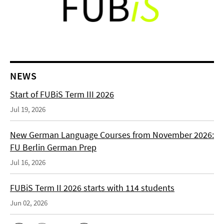
NEWS
Start of FUBiS Term III 2026
Jul 19, 2026
New German Language Courses from November 2026:
FU Berlin German Prep
Jul 16, 2026
FUBiS Term II 2026 starts with 114 students
Jun 02, 2026