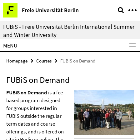
Springe
Service
Freie Universität Berlin
direkt
Navigation
zu
FUBiS - Freie Universität Berlin International Summer
Inhalt
and Winter University
MENU
Homepage
Courses
FUBiS on Demand
FUBiS on Demand
FUBiS on Demand
is a fee-
based program designed
for groups interested in
FUBiS outside the regular
term dates and course
offerings, and is offered on
site in Berlin or online. The