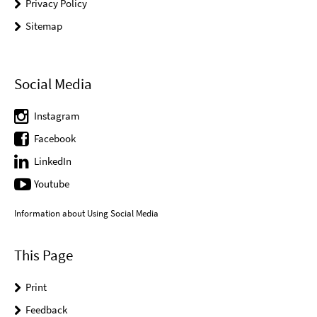
Privacy Policy
Sitemap
Social Media
Instagram
Facebook
LinkedIn
Youtube
Information about Using Social Media
This Page
Print
Feedback