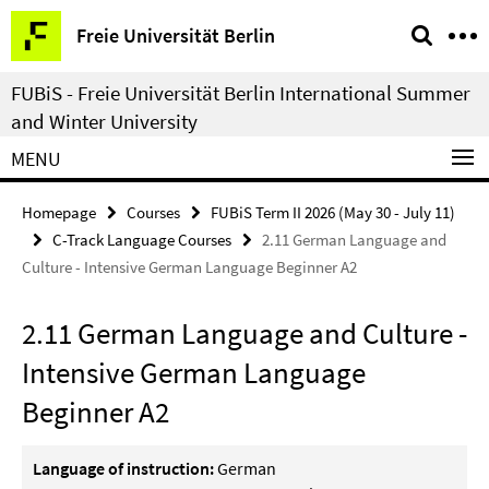
Springe
Service
Freie Universität Berlin
direkt
Navigation
zu
FUBiS - Freie Universität Berlin International Summer
Inhalt
and Winter University
MENU
Homepage
Courses
FUBiS Term II 2026 (May 30 - July 11)
C-Track Language Courses
2.11 German Language and
Culture - Intensive German Language Beginner A2
2.11 German Language and Culture -
Intensive German Language
Beginner A2
Language of instruction:
German