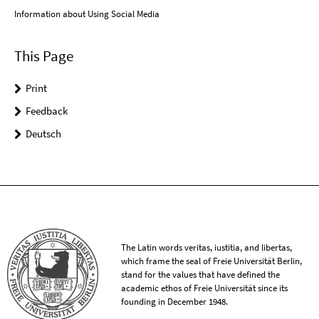
Information about Using Social Media
This Page
Print
Feedback
Deutsch
The Latin words veritas, iustitia, and libertas,
which frame the seal of Freie Universität Berlin,
stand for the values that have defined the
academic ethos of Freie Universität since its
founding in December 1948.