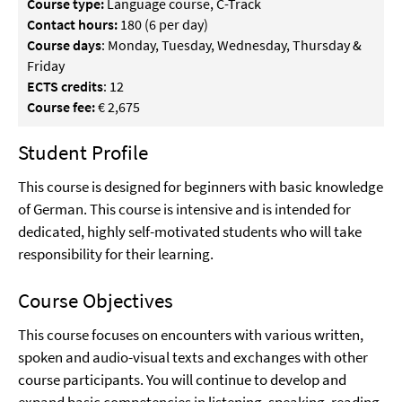
Course type:
Language course, C-Track
Contact hours:
180 (6 per day)
Course days
: Monday, Tuesday, Wednesday, Thursday &
Friday
ECTS credits
: 12
Course fee:
€ 2,675
Student Profile
This course is designed for beginners with basic knowledge
of German. This course is intensive and is intended for
dedicated, highly self-motivated students who will take
responsibility for their learning.
Course Objectives
This course focuses on encounters with various written,
spoken and audio-visual texts and exchanges with other
course participants. You will continue to develop and