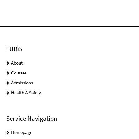
FUBiS
About
Courses
Admissions
Health & Safety
Service Navigation
Homepage