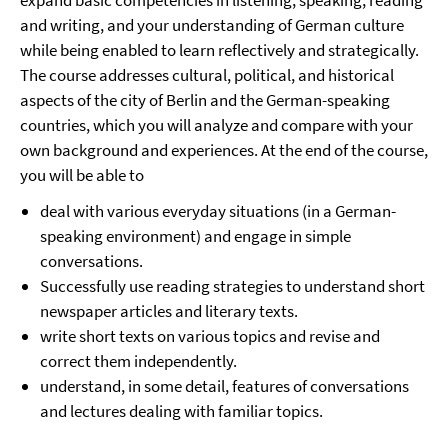
expand basic competencies in listening, speaking, reading
and writing, and your understanding of German culture
while being enabled to learn reflectively and strategically.
The course addresses cultural, political, and historical
aspects of the city of Berlin and the German-speaking
countries, which you will analyze and compare with your
own background and experiences. At the end of the course,
you will be able to
deal with various everyday situations (in a German-
speaking environment) and engage in simple
conversations.
Successfully use reading strategies to understand short
newspaper articles and literary texts.
write short texts on various topics and revise and
correct them independently.
understand, in some detail, features of conversations
and lectures dealing with familiar topics.