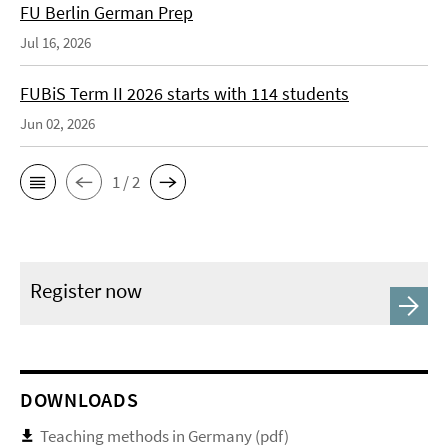
FU Berlin German Prep
Jul 16, 2026
FUBiS Term II 2026 starts with 114 students
Jun 02, 2026
1 / 2
Register now
DOWNLOADS
Teaching methods in Germany (pdf)