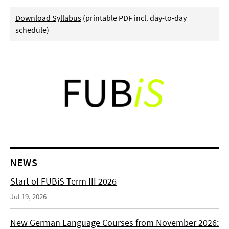
Download Syllabus
(printable PDF incl. day-to-day
schedule)
NEWS
Start of FUBiS Term III 2026
Jul 19, 2026
New German Language Courses from November 2026: