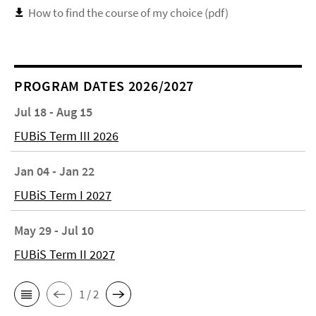
How to find the course of my choice (pdf)
PROGRAM DATES 2026/2027
Jul 18 - Aug 15
FUBiS Term III 2026
Jan 04 - Jan 22
FUBiS Term I 2027
May 29 - Jul 10
FUBiS Term II 2027
1 / 2