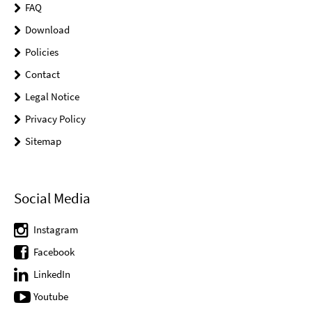
FAQ
Download
Policies
Contact
Legal Notice
Privacy Policy
Sitemap
Social Media
Instagram
Facebook
LinkedIn
Youtube