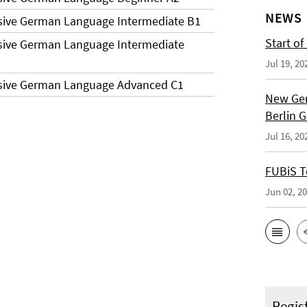
NEWS
sive German Language Intermediate B1
Start of
sive German Language Intermediate
Jul 19, 20
nsive German Language Advanced C1
New Ger
Berlin 
Jul 16, 20
FUBiS T
Jun 02, 2
Regis