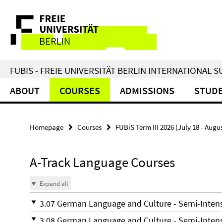
Springe
Service
direkt
zu
Navigation
Inhalt
FUBIS - FREIE UNIVERSITÄT BERLIN INTERNATIONAL
ABOUT
COURSES
ADMISSIONS
STUDE
Homepage
Courses
FUBiS Term III 2026 (July 18 - Augu
A-Track Language Courses
Expand all
3.07 German Language and Culture - Semi-Inte
3.08 German Language and Culture - Semi-Inte