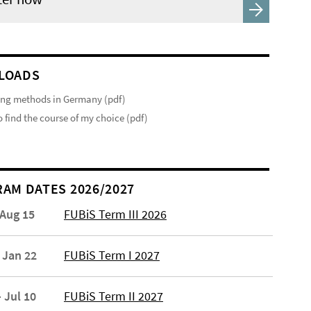
LOADS
ng methods in Germany (pdf)
 find the course of my choice (pdf)
AM DATES 2026/2027
 Aug 15
FUBiS Term III 2026
 Jan 22
FUBiS Term I 2027
 Jul 10
FUBiS Term II 2027