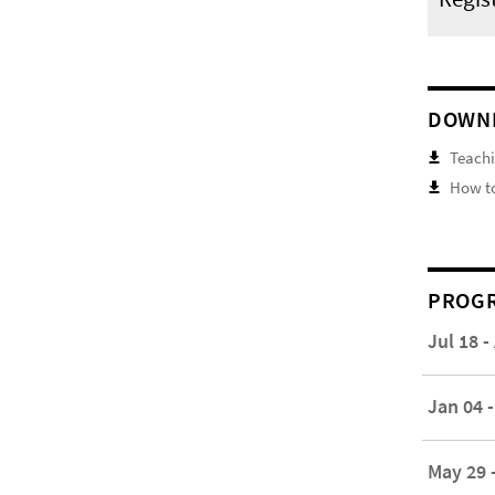
DOWN
Teachi
How to
PROGR
Jul 18 -
Jan 04 -
May 29 -