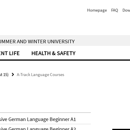
Homepage
FAQ
Dow
 SUMMER AND WINTER UNIVERSITY
NT LIFE
HEALTH & SAFETY
st 15)
A-Track Language Courses
nsive German Language Beginner A1
nsive German Language Beginner A2