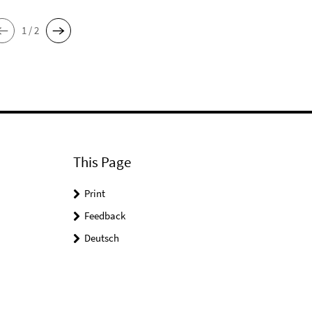
1 / 2
This Page
Print
Feedback
Deutsch