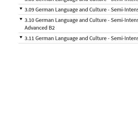
3.09 German Language and Culture - Semi-Inten
3.10 German Language and Culture - Semi-Inten
Advanced B2
3.11 German Language and Culture - Semi-Inte