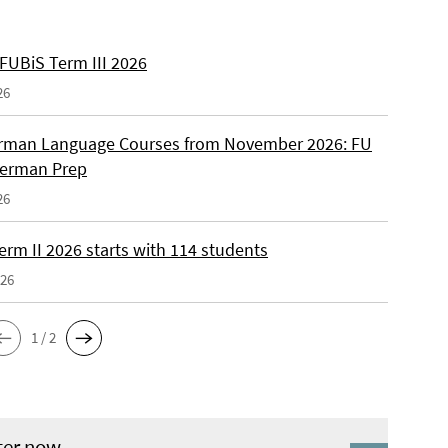
 FUBiS Term III 2026
26
man Language Courses from November 2026: FU
German Prep
26
erm II 2026 starts with 114 students
026
1 / 2
ter now