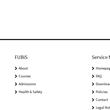
FUBiS
Service 
About
Homepa
Courses
FAQ
Admissions
Downloa
Health & Safety
Policies
Contact
Legal Not