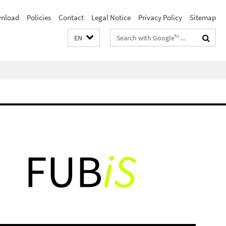
nload
Policies
Contact
Legal Notice
Privacy Policy
Sitemap
Search
EN
terms