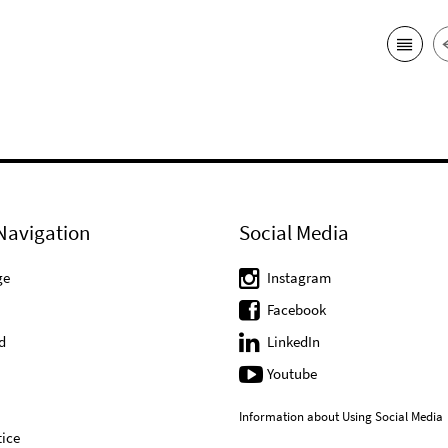
Navigation
Social Media
ge
Instagram
Facebook
d
LinkedIn
Youtube
Information about Using Social Media
ice