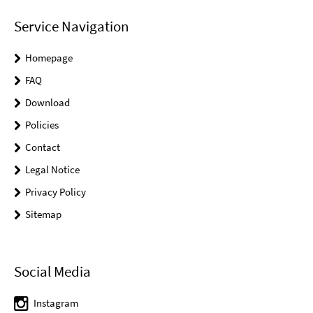
Service Navigation
Homepage
FAQ
Download
Policies
Contact
Legal Notice
Privacy Policy
Sitemap
Social Media
Instagram