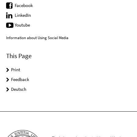
Facebook
LinkedIn
Youtube
Information about Using Social Media
This Page
Print
Feedback
Deutsch