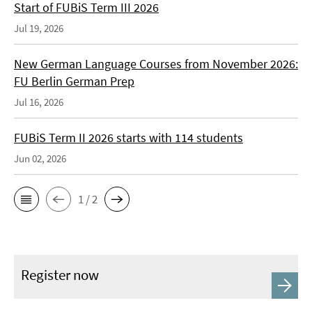
Start of FUBiS Term III 2026
Jul 19, 2026
New German Language Courses from November 2026:
FU Berlin German Prep
Jul 16, 2026
FUBiS Term II 2026 starts with 114 students
Jun 02, 2026
1 / 2
Register now