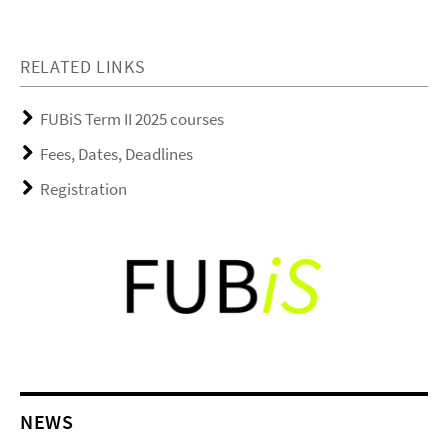
RELATED LINKS
FUBiS Term II 2025 courses
Fees, Dates, Deadlines
Registration
NEWS