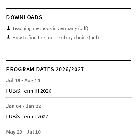
DOWNLOADS
Teaching methods in Germany (pdf)
How to find the course of my choice (pdf)
PROGRAM DATES 2026/2027
Jul 18 - Aug 15
FUBiS Term III 2026
Jan 04 - Jan 22
FUBiS Term I 2027
May 29 - Jul 10