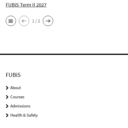
FUBiS Term II 2027
1 / 2
FUBiS
About
Courses
Admissions
Health & Safety