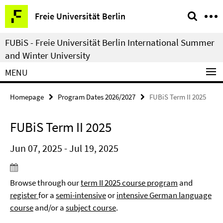
Springe
Service
Freie Universität Berlin
direkt
Navigation
zu
FUBiS - Freie Universität Berlin International Summer
Inhalt
and Winter University
MENU
Homepage
Program Dates 2026/2027
FUBiS Term II 2025
FUBiS Term II 2025
Jun 07, 2025 - Jul 19, 2025
Browse through our
term II 2025 course program
and
register
for a
semi-intensive
or
intensive German language
course
and/or a
subject course
.