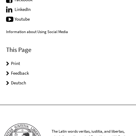
LinkedIn
Youtube
Information about Using Social Media
This Page
Print
Feedback
Deutsch
The Latin words veritas, iustitia, and libertas,