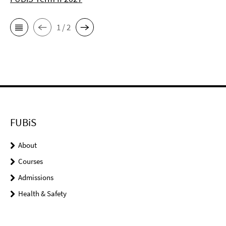
1 / 2
FUBiS
About
Courses
Admissions
Health & Safety