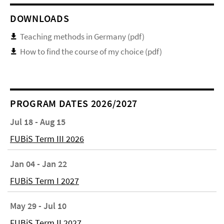
DOWNLOADS
Teaching methods in Germany (pdf)
How to find the course of my choice (pdf)
PROGRAM DATES 2026/2027
Jul 18 - Aug 15
FUBiS Term III 2026
Jan 04 - Jan 22
FUBiS Term I 2027
May 29 - Jul 10
FUBiS Term II 2027