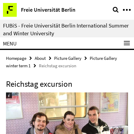
Springe
Service
Freie Universität Berlin
direkt
Navigation
zu
FUBiS - Freie Universität Berlin International Summer
Inhalt
and Winter University
MENU
Homepage
About
Picture Gallery
Picture Gallery
winter term 1
Reichstag excursion
Reichstag excursion