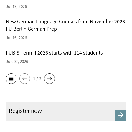
Jul 19, 2026
New German Language Courses from November 2026:
FU Berlin German Prep
Jul 16, 2026
FUBiS Term II 2026 starts with 114 students
Jun 02, 2026
1 / 2
Register now