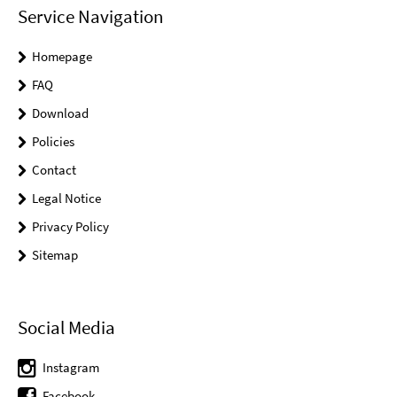
Service Navigation
Homepage
FAQ
Download
Policies
Contact
Legal Notice
Privacy Policy
Sitemap
Social Media
Instagram
Facebook