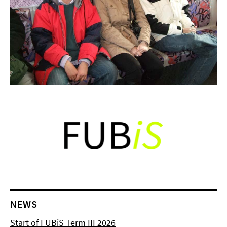
NEWS
Start of FUBiS Term III 2026