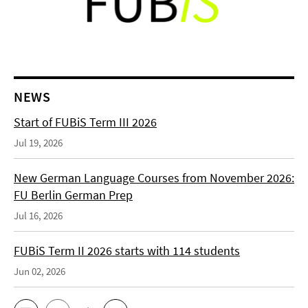
NEWS
Start of FUBiS Term III 2026
Jul 19, 2026
New German Language Courses from November 2026:
FU Berlin German Prep
Jul 16, 2026
FUBiS Term II 2026 starts with 114 students
Jun 02, 2026