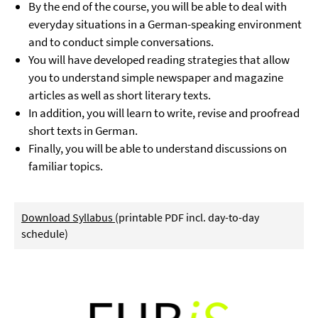
By the end of the course, you will be able to deal with
everyday situations in a German-speaking environment
and to conduct simple conversations.
You will have developed reading strategies that allow
you to understand simple newspaper and magazine
articles as well as short literary texts.
In addition, you will learn to write, revise and proofread
short texts in German.
Finally, you will be able to understand discussions on
familiar topics.
Download Syllabus
(printable PDF incl. day-to-day
schedule)