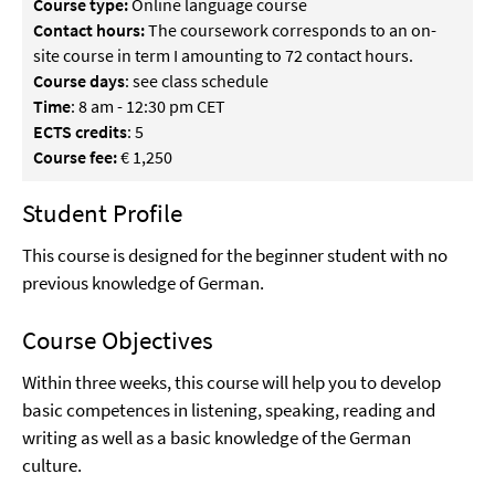
Course type:
Online language course
Contact hours:
The coursework corresponds to an on-
site course in term I amounting to 72 contact hours.
Course days
: see class schedule
Time
: 8 am - 12:30 pm CET
ECTS credits
: 5
Course fee:
€ 1,250
Student Profile
This course is designed for the beginner student with no
previous knowledge of German.
Course Objectives
Within three weeks, this course will help you to develop
basic competences in listening, speaking, reading and
writing as well as a basic knowledge of the German
culture.