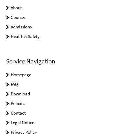
About
Courses
Admissions
Health & Safety
Service Navigation
Homepage
FAQ
Download
Policies
Contact
Legal Notice
Privacy Policy