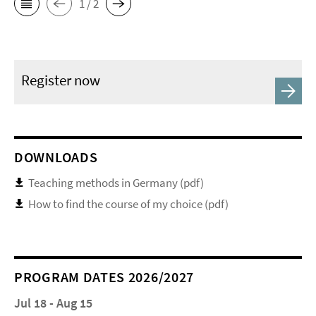
1 / 2
Register now
DOWNLOADS
Teaching methods in Germany (pdf)
How to find the course of my choice (pdf)
PROGRAM DATES 2026/2027
Jul 18 - Aug 15