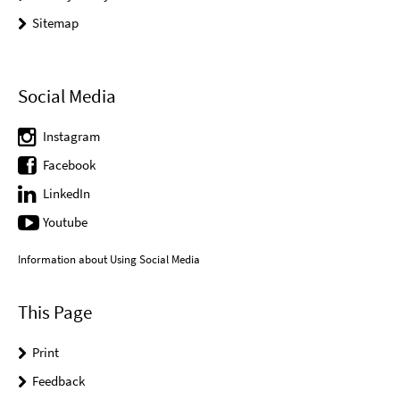
Sitemap
Social Media
Instagram
Facebook
LinkedIn
Youtube
Information about Using Social Media
This Page
Print
Feedback