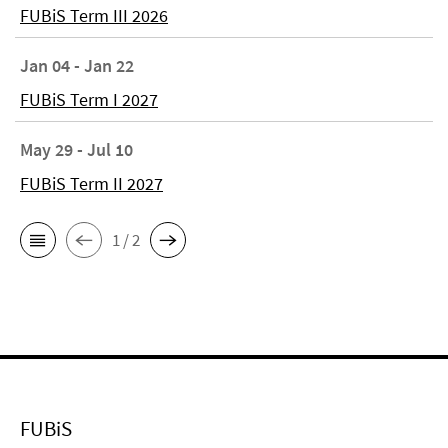
FUBiS Term III 2026
Jan 04 - Jan 22
FUBiS Term I 2027
May 29 - Jul 10
FUBiS Term II 2027
1 / 2
FUBiS