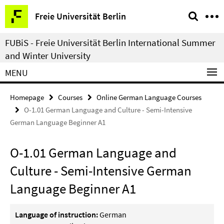
Springe
Service
Freie Universität Berlin
direkt
Navigation
zu
FUBiS - Freie Universität Berlin International Summer
Inhalt
and Winter University
MENU
Homepage
Courses
Online German Language Courses
O-1.01 German Language and Culture - Semi-Intensive
German Language Beginner A1
O-1.01 German Language and
Culture - Semi-Intensive German
Language Beginner A1
Language of instruction:
German