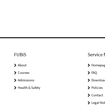
FUBiS
Service 
About
Homepa
Courses
FAQ
Admissions
Downloa
Health & Safety
Policies
Contact
Legal Not