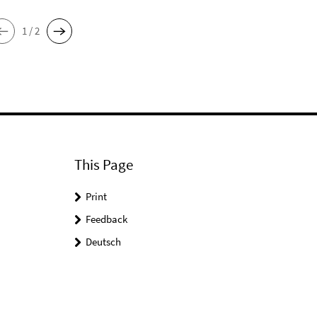
1 / 2
This Page
Print
Feedback
Deutsch