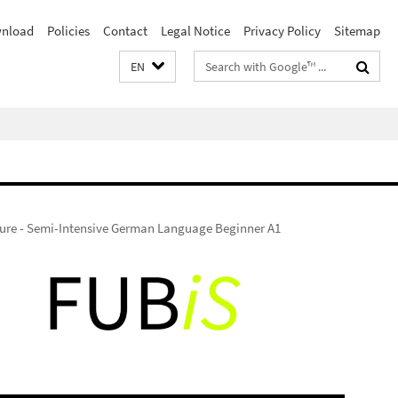
nload
Policies
Contact
Legal Notice
Privacy Policy
Sitemap
Search
EN
terms
ure - Semi-Intensive German Language Beginner A1