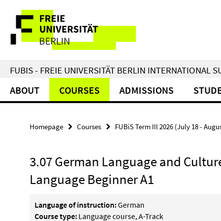
Springe
Service
direkt
zu
Navigation
Inhalt
FUBIS - FREIE UNIVERSITÄT BERLIN INTERNATIONAL
ABOUT
COURSES
ADMISSIONS
STUDE
Homepage
Courses
FUBiS Term III 2026 (July 18 - Augu
3.07 German Language and Culture
Language Beginner A1
Language of instruction:
German
Course type:
Language course, A-Track