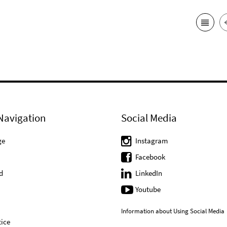
Navigation
Social Media
ge
Instagram
Facebook
d
LinkedIn
Youtube
Information about Using Social Media
ice