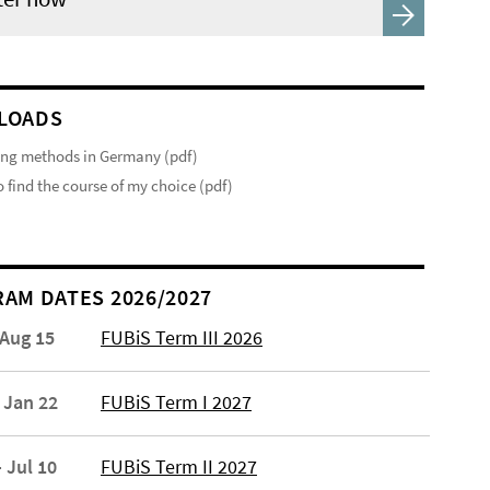
LOADS
ng methods in Germany (pdf)
 find the course of my choice (pdf)
AM DATES 2026/2027
 Aug 15
FUBiS Term III 2026
 Jan 22
FUBiS Term I 2027
 Jul 10
FUBiS Term II 2027