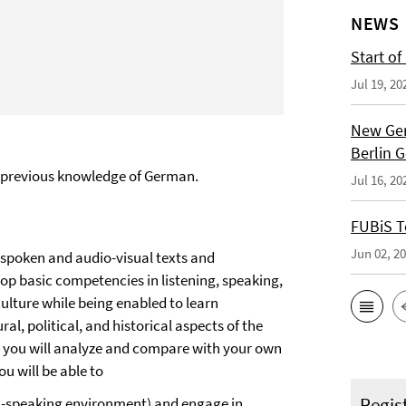
NEWS
Start of
Jul 19, 20
New Ger
Berlin 
no previous knowledge of German.
Jul 16, 20
FUBiS T
Jun 02, 2
 spoken and audio-visual texts and
lop basic competencies in listening, speaking,
ulture while being enabled to learn
ral, political, and historical aspects of the
h you will analyze and compare with your own
u will be able to
Regis
an-speaking environment) and engage in