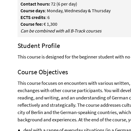
Contact hours:
72 (6 per day)
Course days
: Monday, Wednesday & Thursday
ECTS credits
: 6
Course fee:
€ 1,300
Can be combined with all B-Track courses
Student Profile
This course is designed for the beginner student with 
Course Objectives
This course focuses on encounters with various written,
exchanges with other course participants. You will deve
reading, and writing, and an understanding of German c
reflectively and strategically. The course addresses cultu
city of Berlin and the German-speaking countries, whic
background and experiences. At the end of the course, yo
deal with a range of everyday situations (in a Germ