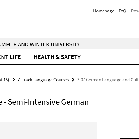
Homepage
FAQ
Dow
 SUMMER AND WINTER UNIVERSITY
NT LIFE
HEALTH & SAFETY
st 15)
A-Track Language Courses
3.07 German Language and Cult
 - Semi-Intensive German