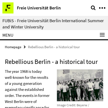
Springe
Service
Freie Universität Berlin
direkt
Navigation
zu
FUBiS - Freie Universität Berlin International Summer
Inhalt
and Winter University
MENU
Homepage
Rebellious Berlin - a historical tour
Rebellious Berlin - a historical tour
The year 1968 is today
well-known for the revolts
of a young generation
against the established
order. The events in former
West Berlin were of
Image Credit: Beyerw /
exemplary significance for