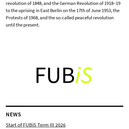
revolution of 1848, and the German Revolution of 1918–19
to the uprising in East Berlin on the 17th of June 1953, the
Protests of 1968, and the so-called peaceful revolution
until the present.
NEWS
Start of FUBiS Term III 2026