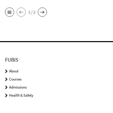
1 / 2
FUBiS
About
Courses
Admissions
Health & Safety