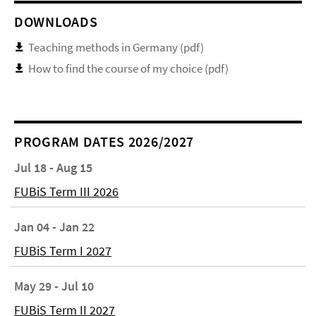
DOWNLOADS
Teaching methods in Germany (pdf)
How to find the course of my choice (pdf)
PROGRAM DATES 2026/2027
Jul 18 - Aug 15
FUBiS Term III 2026
Jan 04 - Jan 22
FUBiS Term I 2027
May 29 - Jul 10
FUBiS Term II 2027