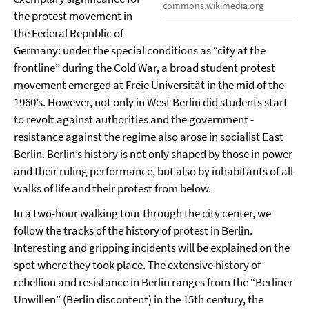
commons.wikimedia.org
the protest movement in
the Federal Republic of
Germany: under the special conditions as “city at the
frontline” during the Cold War, a broad student protest
movement emerged at Freie Universität in the mid of the
1960’s. However, not only in West Berlin did students start
to revolt against authorities and the government -
resistance against the regime also arose in socialist East
Berlin. Berlin’s history is not only shaped by those in power
and their ruling performance, but also by inhabitants of all
walks of life and their protest from below.
In a two-hour walking tour through the city center, we
follow the tracks of the history of protest in Berlin.
Interesting and gripping incidents will be explained on the
spot where they took place. The extensive history of
rebellion and resistance in Berlin ranges from the “Berliner
Unwillen” (Berlin discontent) in the 15th century, the