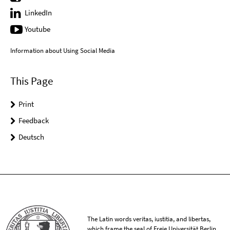
LinkedIn
Youtube
Information about Using Social Media
This Page
Print
Feedback
Deutsch
The Latin words veritas, iustitia, and libertas,
which frame the seal of Freie Universität Berlin,