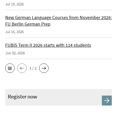
Jul 19, 2026
New German Language Courses from November 2026:
FU Berlin German Prep
Jul 16, 2026
FUBiS Term II 2026 starts with 114 students
Jun 02, 2026
1 / 2
Register now