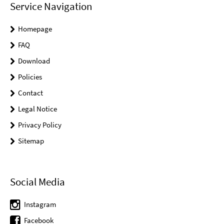
Service Navigation
Homepage
FAQ
Download
Policies
Contact
Legal Notice
Privacy Policy
Sitemap
Social Media
Instagram
Facebook