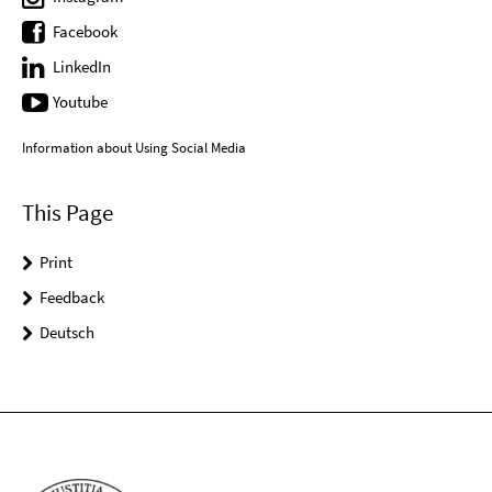
Facebook
LinkedIn
Youtube
Information about Using Social Media
This Page
Print
Feedback
Deutsch