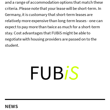
and a range of accommodation options that match these
criteria. Please note that your lease will be short-term. In
Germany, it is customary that short-term leases are
relatively more expensive than long-term leases - one can
expect to pay more than twice as much for a short-term
stay. Cost advantages that FUBiS might be able to
negotiate with housing providers are passed on to the
student.
NEWS