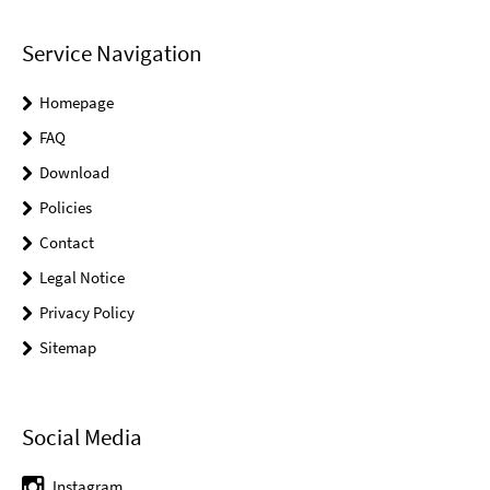
Service Navigation
Homepage
FAQ
Download
Policies
Contact
Legal Notice
Privacy Policy
Sitemap
Social Media
Instagram