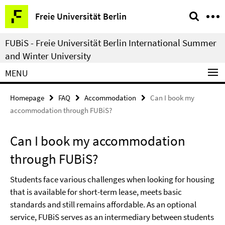
Springe
Service
Freie Universität Berlin
direkt
Navigation
zu
FUBiS - Freie Universität Berlin International Summer
Inhalt
and Winter University
MENU
Homepage
FAQ
Accommodation
Can I book my
accommodation through FUBiS?
Can I book my accommodation
through FUBiS?
Students face various challenges when looking for housing
that is available for short-term lease, meets basic
standards and still remains affordable. As an optional
service, FUBiS serves as an intermediary between students