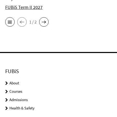
FUBiS Term II 2027
1 / 2
FUBiS
About
Courses
Admissions
Health & Safety