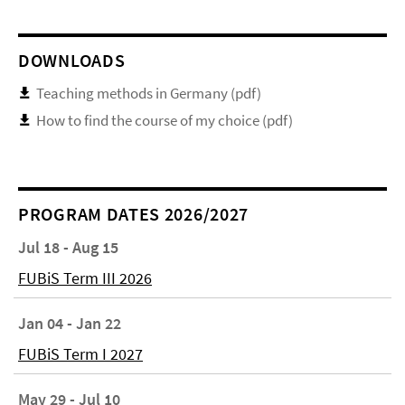
DOWNLOADS
Teaching methods in Germany (pdf)
How to find the course of my choice (pdf)
PROGRAM DATES 2026/2027
Jul 18 - Aug 15
FUBiS Term III 2026
Jan 04 - Jan 22
FUBiS Term I 2027
May 29 - Jul 10