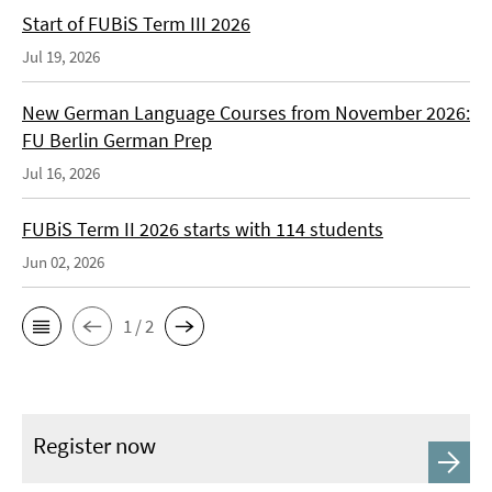
Start of FUBiS Term III 2026
Jul 19, 2026
New German Language Courses from November 2026:
FU Berlin German Prep
Jul 16, 2026
FUBiS Term II 2026 starts with 114 students
Jun 02, 2026
1 / 2
Register now