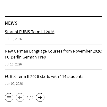
NEWS
Start of FUBiS Term III 2026
Jul 19, 2026
New German Language Courses from November 2026:
FU Berlin German Prep
Jul 16, 2026
FUBiS Term II 2026 starts with 114 students
Jun 02, 2026
1 / 2