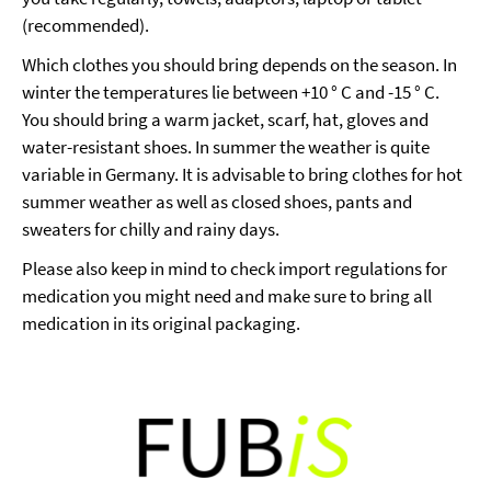
(recommended).
Which clothes you should bring depends on the season. In
winter the temperatures lie between +10 ° C and -15 ° C.
You should bring a warm jacket, scarf, hat, gloves and
water-resistant shoes. In summer the weather is quite
variable in Germany. It is advisable to bring clothes for hot
summer weather as well as closed shoes, pants and
sweaters for chilly and rainy days.
Please also keep in mind to check import regulations for
medication you might need and make sure to bring all
medication in its original packaging.