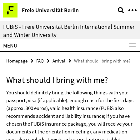
Springe
Service
Freie Universität Berlin
direkt
Navigation
zu
FUBiS - Freie Universität Berlin International Summer
Inhalt
and Winter University
MENU
Homepage
FAQ
Arrival
What should I bring with me?
What should I bring with me?
You should definitely bring the following things with you:
passport, visa (if applicable), enough cash for the first days
(approx. 300 euros), valid health insurance (FUBiS also
recommends accident and liability insurance; if you have
chosen the FUBiS insurance package, you will receive your
documents at the orientation meeting), any medication
you take regularly, towels, adaptors, laptop or tablet