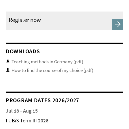
Register now
DOWNLOADS
Teaching methods in Germany (pdf)
How to find the course of my choice (pdf)
PROGRAM DATES 2026/2027
Jul 18 - Aug 15
FUBiS Term III 2026