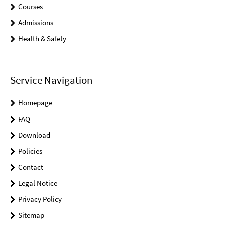
Courses
Admissions
Health & Safety
Service Navigation
Homepage
FAQ
Download
Policies
Contact
Legal Notice
Privacy Policy
Sitemap