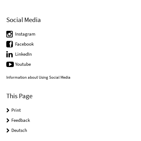
Social Media
Instagram
Facebook
LinkedIn
Youtube
Information about Using Social Media
This Page
Print
Feedback
Deutsch