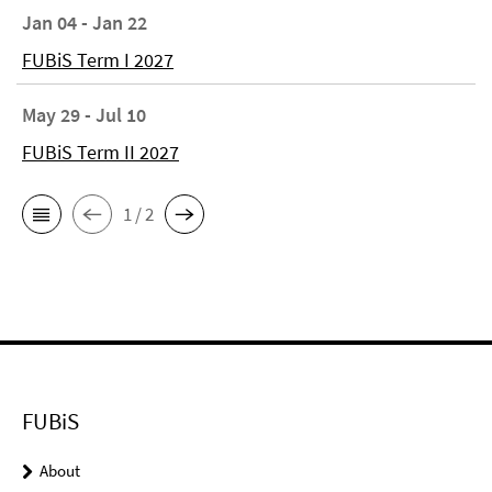
Jan 04 - Jan 22
FUBiS Term I 2027
May 29 - Jul 10
FUBiS Term II 2027
1 / 2
FUBiS
About