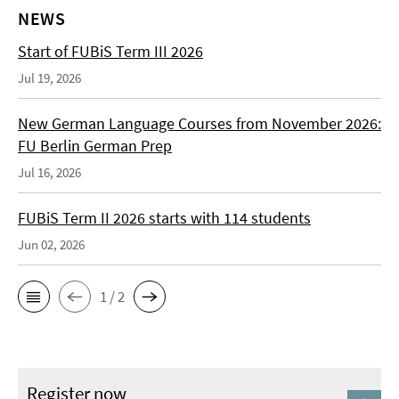
NEWS
Start of FUBiS Term III 2026
Jul 19, 2026
New German Language Courses from November 2026:
FU Berlin German Prep
Jul 16, 2026
FUBiS Term II 2026 starts with 114 students
Jun 02, 2026
1 / 2
Register now