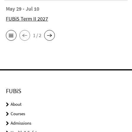
May 29 - Jul 10
FUBiS Term II 2027
1 / 2
FUBiS
About
Courses
Admissions