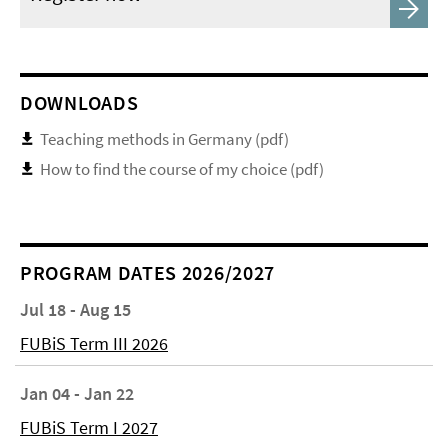
DOWNLOADS
Teaching methods in Germany (pdf)
How to find the course of my choice (pdf)
PROGRAM DATES 2026/2027
Jul 18 - Aug 15
FUBiS Term III 2026
Jan 04 - Jan 22
FUBiS Term I 2027