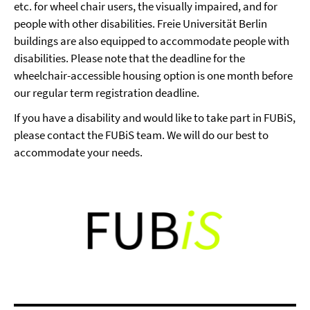
etc. for wheel chair users, the visually impaired, and for
people with other disabilities. Freie Universität Berlin
buildings are also equipped to accommodate people with
disabilities. Please note that the deadline for the
wheelchair-accessible housing option is one month before
our regular term registration deadline.
If you have a disability and would like to take part in FUBiS,
please contact the FUBiS team. We will do our best to
accommodate your needs.