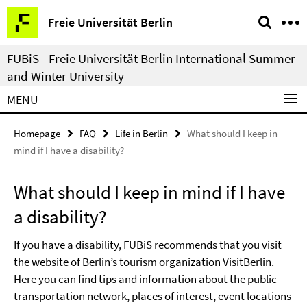
Springe
Service
Freie Universität Berlin
direkt
Navigation
zu
FUBiS - Freie Universität Berlin International Summer
Inhalt
and Winter University
MENU
Homepage
FAQ
Life in Berlin
What should I keep in
mind if I have a disability?
What should I keep in mind if I have
a disability?
If you have a disability, FUBiS recommends that you visit
the website of Berlin’s tourism organization
VisitBerlin
.
Here you can find tips and information about the public
transportation network, places of interest, event locations