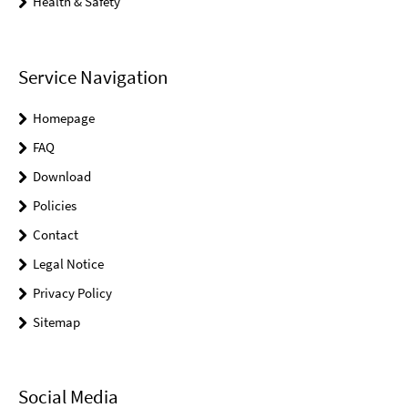
Health & Safety
Service Navigation
Homepage
FAQ
Download
Policies
Contact
Legal Notice
Privacy Policy
Sitemap
Social Media