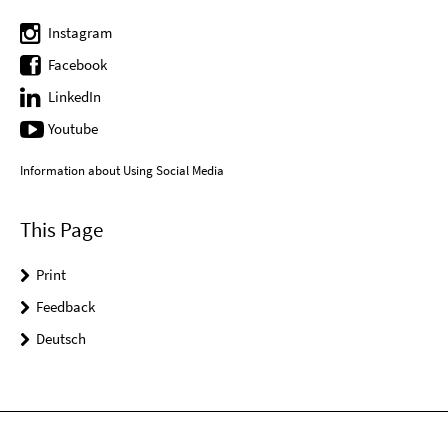
Instagram
Facebook
LinkedIn
Youtube
Information about Using Social Media
This Page
Print
Feedback
Deutsch