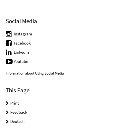
Social Media
Instagram
Facebook
LinkedIn
Youtube
Information about Using Social Media
This Page
Print
Feedback
Deutsch