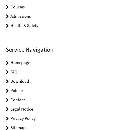
Courses
Admissions
Health & Safety
Service Navigation
Homepage
FAQ
Download
Policies
Contact
Legal Notice
Privacy Policy
Sitemap