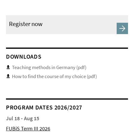
Register now
DOWNLOADS
Teaching methods in Germany (pdf)
How to find the course of my choice (pdf)
PROGRAM DATES 2026/2027
Jul 18 - Aug 15
FUBiS Term III 2026