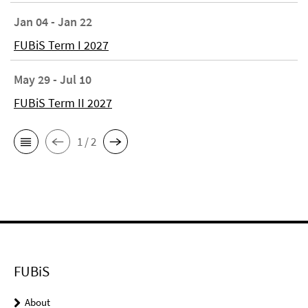
Jan 04 - Jan 22
FUBiS Term I 2027
May 29 - Jul 10
FUBiS Term II 2027
1 / 2
FUBiS
About