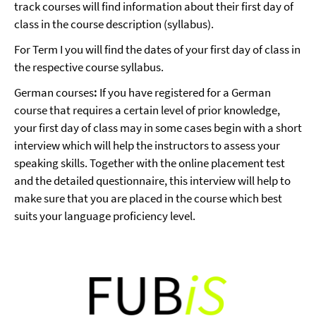
track courses will find information about their first day of
class in the course description (syllabus).
For Term I you will find the dates of your first day of class in
the respective course syllabus.
German courses
:
If you have registered for a German
course that requires a certain level of prior knowledge,
your first day of class may in some cases begin with a short
interview which will help the instructors to assess your
speaking skills. Together with the online placement test
and the detailed questionnaire, this interview will help to
make sure that you are placed in the course which best
suits your language proficiency level.