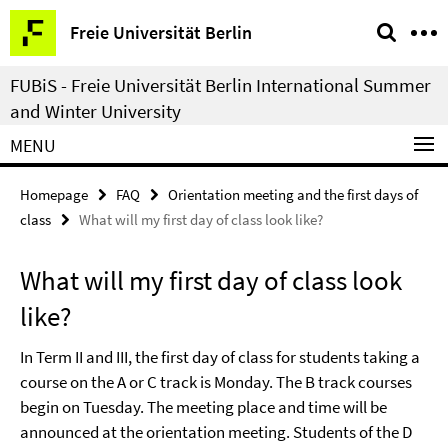
Springe
Service
Freie Universität Berlin
direkt
Navigation
zu
FUBiS - Freie Universität Berlin International Summer
Inhalt
and Winter University
MENU
Homepage
FAQ
Orientation meeting and the first days of
class
What will my first day of class look like?
What will my first day of class look
like?
In Term II and III, the first day of class for students taking a
course on the A or C track is Monday. The B track courses
begin on Tuesday. The meeting place and time will be
announced at the orientation meeting. Students of the D