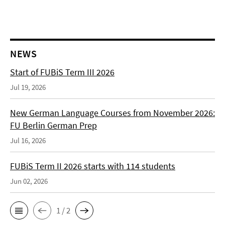
NEWS
Start of FUBiS Term III 2026
Jul 19, 2026
New German Language Courses from November 2026:
FU Berlin German Prep
Jul 16, 2026
FUBiS Term II 2026 starts with 114 students
Jun 02, 2026
1 / 2