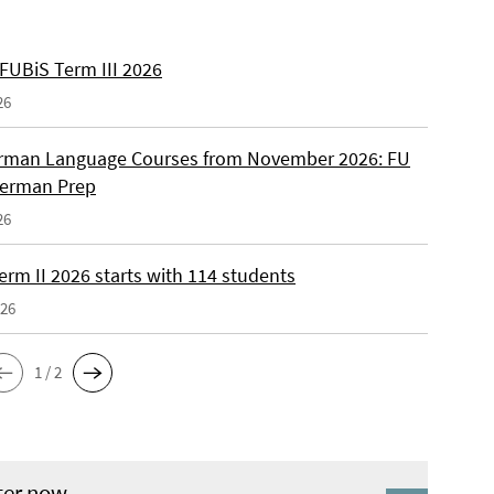
 FUBiS Term III 2026
26
man Language Courses from November 2026: FU
German Prep
26
erm II 2026 starts with 114 students
026
1 / 2
ter now