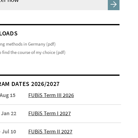
LOADS
ng methods in Germany (pdf)
 find the course of my choice (pdf)
AM DATES 2026/2027
 Aug 15
FUBiS Term III 2026
 Jan 22
FUBiS Term I 2027
 Jul 10
FUBiS Term II 2027