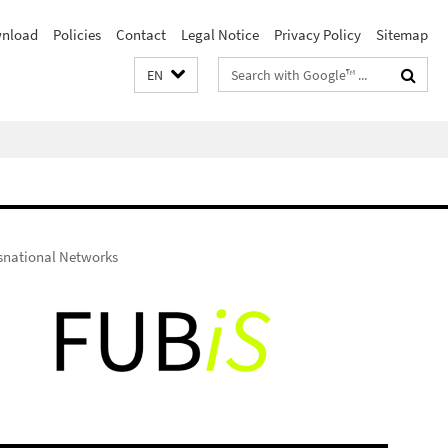
nload
Policies
Contact
Legal Notice
Privacy Policy
Sitemap
Search
EN
terms
nsnational Networks