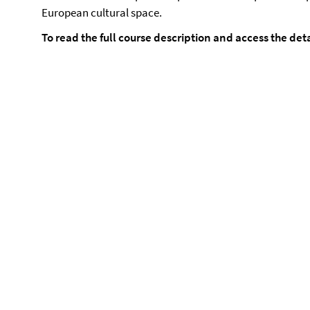
European cultural space.
To read the full course description and access the det