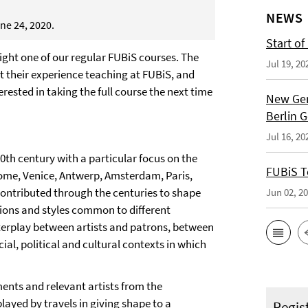
NEWS
ne 24, 2020.
Start of
ghlight one of our regular FUBiS courses. The
Jul 19, 20
out their experience teaching at FUBiS, and
erested in taking the full course the next time
New Ger
Berlin 
Jul 16, 20
0th century with a particular focus on the
FUBiS T
 Rome, Venice, Antwerp, Amsterdam, Paris,
contributed through the centuries to shape
Jun 02, 2
itions and styles common to different
nterplay between artists and patrons, between
cial, political and cultural contexts in which
ents and relevant artists from the
layed by travels in giving shape to a
Regis