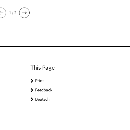
1 / 2
This Page
Print
Feedback
Deutsch