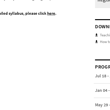
ailed syllabus, please click
here
.
DOWN
Teachi
How to
PROGR
Jul 18 -
Jan 04 -
May 29 -