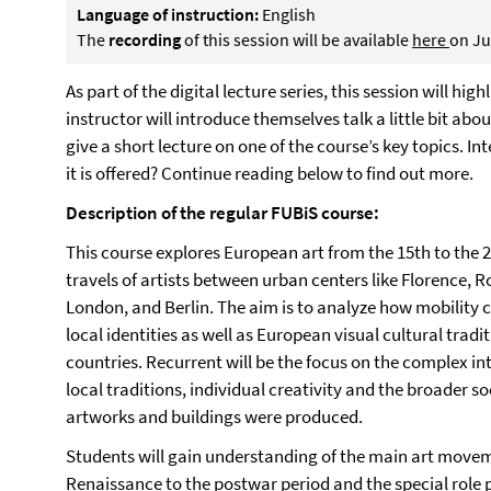
Language of instruction:
English
The
recording
of this session will be available
here
on Ju
As part of the digital lecture series, this session will hi
instructor will introduce themselves talk a little bit ab
give a short lecture on one of the course’s key topics. Int
it is offered? Continue reading below to find out more.
Description of the regular FUBiS course:
This course explores European art from the 15th to the 2
travels of artists between urban centers like Florence,
London, and Berlin. The aim is to analyze how mobility 
local identities as well as European visual cultural trad
countries. Recurrent will be the focus on the complex i
local traditions, individual creativity and the broader so
artworks and buildings were produced.
Students will gain understanding of the main art movem
Renaissance to the postwar period and the special role p