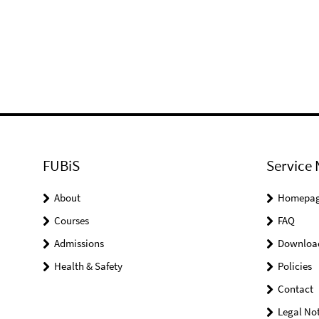
FUBiS
Service 
About
Homepa
Courses
FAQ
Admissions
Downloa
Health & Safety
Policies
Contact
Legal Not