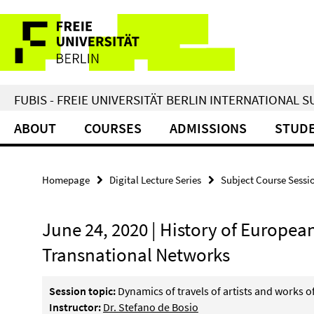
Springe
Service
direkt
zu
Navigation
Inhalt
FUBIS - FREIE UNIVERSITÄT BERLIN INTERNATIONAL
ABOUT
COURSES
ADMISSIONS
STUDE
Homepage
Digital Lecture Series
Subject Course Sessi
June 24, 2020 | History of European
Transnational Networks
Session topic:
Dynamics of travels of artists and works o
Instructor:
Dr. Stefano de Bosio