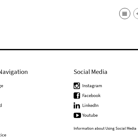
Navigation
Social Media
ge
Instagram
Facebook
d
LinkedIn
Youtube
Information about Using Social Media
ice