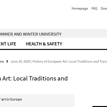
Homepage
FAQ
Dow
 SUMMER AND WINTER UNIVERSITY
NT LIFE
HEALTH & SAFETY
ons
June 24, 2020 | History of European Art: Local Traditions and Tra
 Art: Local Traditions and
f art in Europe