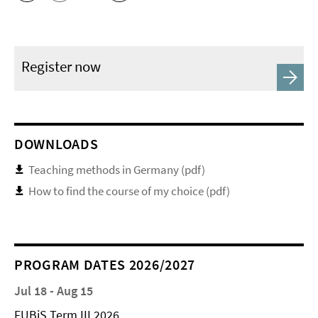
Register now
DOWNLOADS
Teaching methods in Germany (pdf)
How to find the course of my choice (pdf)
PROGRAM DATES 2026/2027
Jul 18 - Aug 15
FUBiS Term III 2026