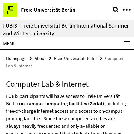
Springe
Service
Freie Universität Berlin
direkt
Navigation
zu
FUBiS - Freie Universität Berlin International Summer
Inhalt
and Winter University
MENU
Homepage
About
Freie Universität Berlin
Computer
Lab & Internet
Computer Lab & Internet
FUBiS participants will have access to Freie Universität
Berlin
on-campus computing facilities (
Zedat
)
, including
free-of-charge Internet access and access to on-campus
printing facilities. Since these computer facilities are
always heavily frequented and only available on
weekdays, we recommend that students bring their own