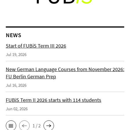
NEWS
Start of FUBiS Term III 2026
Jul 19, 2026
New German Language Courses from November 2026:
FU Berlin German Prep
Jul 16, 2026
FUBiS Term II 2026 starts with 114 students
Jun 02, 2026
1 / 2