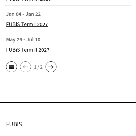
Jan 04 - Jan 22
FUBiS Term I 2027
May 29 - Jul 10
FUBiS Term II 2027
1 / 2
FUBiS