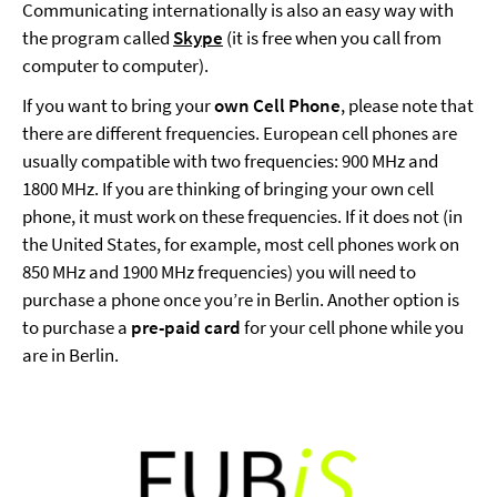
Communicating internationally is also an easy way with
the program called
Skype
(it is free when you call from
computer to computer).
If you want to bring your
own Cell Phone
, please note that
there are different frequencies. European cell phones are
usually compatible with two frequencies: 900 MHz and
1800 MHz. If you are thinking of bringing your own cell
phone, it must work on these frequencies. If it does not (in
the United States, for example, most cell phones work on
850 MHz and 1900 MHz frequencies) you will need to
purchase a phone once you’re in Berlin. Another option is
to purchase a
pre-paid card
for your cell phone while you
are in Berlin.