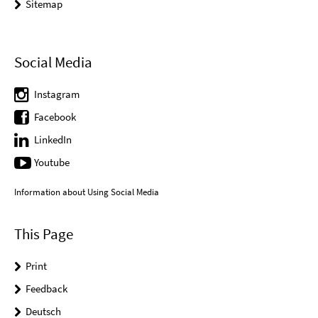
Sitemap
Social Media
Instagram
Facebook
LinkedIn
Youtube
Information about Using Social Media
This Page
Print
Feedback
Deutsch