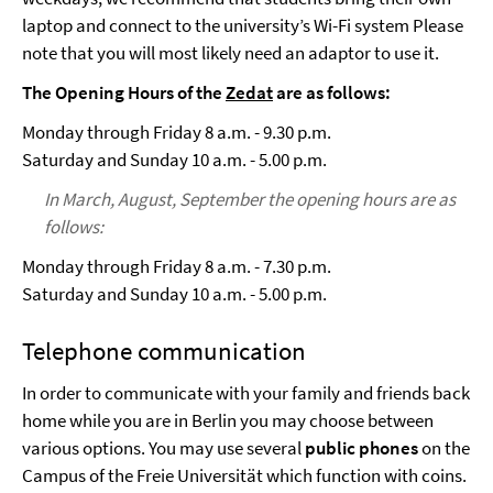
laptop and connect to the university’s Wi-Fi system Please
note that you will most likely need an adaptor to use it.
The Opening Hours of the
Zedat
are as follows:
Monday through Friday 8 a.m. - 9.30 p.m.
Saturday and Sunday 10 a.m. - 5.00 p.m.
In March, August, September the opening hours are as
follows:
Monday through Friday 8 a.m. - 7.30 p.m.
Saturday and Sunday 10 a.m. - 5.00 p.m.
Telephone communication
In order to communicate with your family and friends back
home while you are in Berlin you may choose between
various options. You may use several
public phones
on the
Campus of the Freie Universität which function with coins.