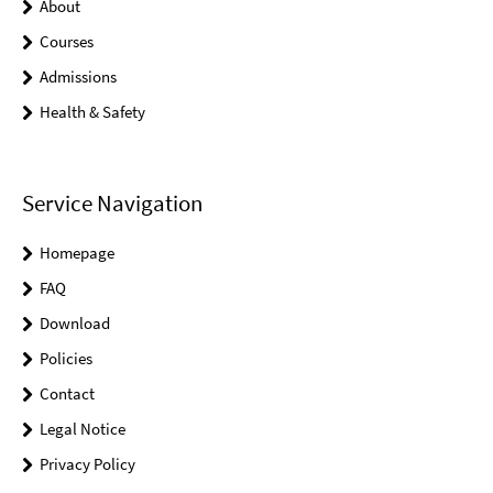
About
Courses
Admissions
Health & Safety
Service Navigation
Homepage
FAQ
Download
Policies
Contact
Legal Notice
Privacy Policy