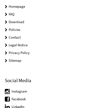
Homepage
FAQ
Download
Policies
Contact
Legal Notice
Privacy Policy
Sitemap
Social Media
Instagram
Facebook
LinkedIn