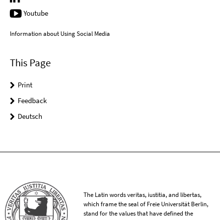
Youtube
Information about Using Social Media
This Page
Print
Feedback
Deutsch
The Latin words veritas, iustitia, and libertas,
which frame the seal of Freie Universität Berlin,
stand for the values that have defined the