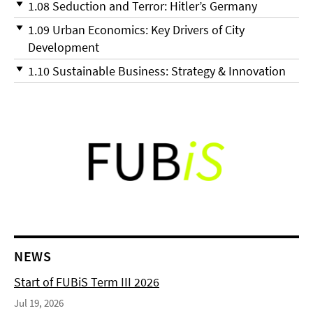
1.08 Seduction and Terror: Hitler’s Germany
1.09 Urban Economics: Key Drivers of City
Development
1.10 Sustainable Business: Strategy & Innovation
NEWS
Start of FUBiS Term III 2026
Jul 19, 2026