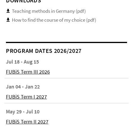
DOWNLOADS
Teaching methods in Germany (pdf)
How to find the course of my choice (pdf)
PROGRAM DATES 2026/2027
Jul 18 - Aug 15
FUBiS Term III 2026
Jan 04 - Jan 22
FUBiS Term I 2027
May 29 - Jul 10
FUBiS Term II 2027