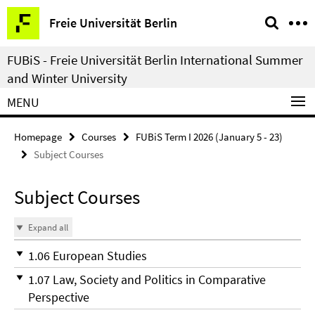
Springe
Service
Freie Universität Berlin
direkt
Navigation
zu
FUBiS - Freie Universität Berlin International Summer
Inhalt
and Winter University
MENU
Homepage
Courses
FUBiS Term I 2026 (January 5 - 23)
Subject Courses
Subject Courses
Expand all
1.06 European Studies
1.07 Law, Society and Politics in Comparative
Perspective