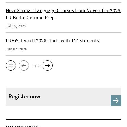
New German Language Courses from November 2026:
FU Berlin German Prep
Jul 16, 2026
FUBiS Term II 2026 starts with 114 students
Jun 02, 2026
1 / 2
Register now