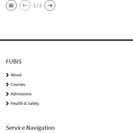
1 / 2
FUBiS
About
Courses
Admissions
Health & Safety
Service Navigation